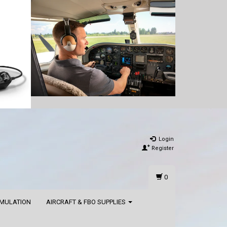
Login
Register
0
IMULATION
AIRCRAFT & FBO SUPPLIES