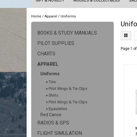
GIFT & NOVELTY
MODELS & COLLECTIBLES
SAL
Home
/
Apparel
/
Uniforms
Unif
BOOKS & STUDY MANUALS
PILOT SUPPLIES
Page 1 of
CHARTS
APPAREL
Uniforms
»
Ties
»
Pilot Wings & Tie Clips
»
Shirts
»
Pilot Wings & Tie Clips
»
Epaulettes
Red Canoe
RADIOS & GPS
FLIGHT SIMULATION