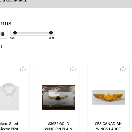
E & CLEARANCE
orms
C$
0
C$
45
 1
Men's Short
#3625 GOLD
CPS CANADIAN
Sleeve Pilot
WING PIN PLAIN
WINGS LARGE