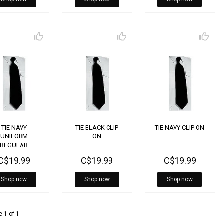
TIE NAVY
TIE BLACK CLIP
TIE NAVY CLIP ON
UNIFORM
ON
REGULAR
C$19.99
C$19.99
C$19.99
Shop now
Shop now
Shop now
 1 of 1