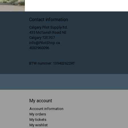
Contact information
Calgary Pilot Supply ltd.
435 McTavish Road NE
Calgary T2E7G7
info@PilotShop.ca
4032960096
BTW nummer: 139402622RT
My account
Account information
My orders
My tickets
My wishlist