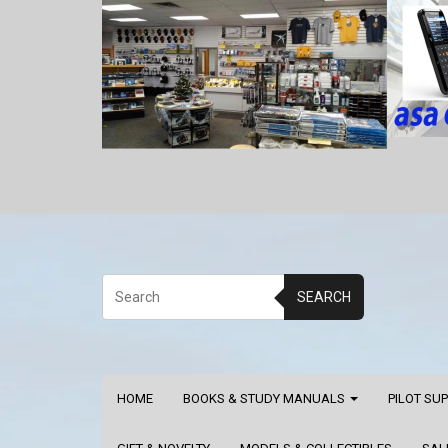
SEARCH
HOME
BOOKS & STUDY MANUALS
PILOT SU