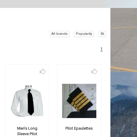
All brands
Popularity
36
1
Men's Long
Pilot Epaulettes
Sleeve Pilot