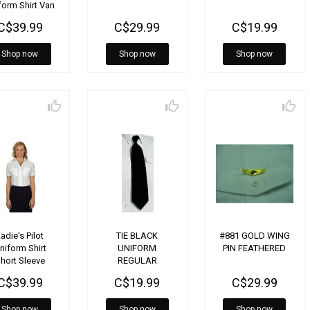
form Shirt Van
Heusen
C$39.99
C$29.99
C$19.99
Shop now
Shop now
Shop now
adie's Pilot
TIE BLACK
#881 GOLD WING
niform Shirt
UNIFORM
PIN FEATHERED
hort Sleeve
REGULAR
C$39.99
C$19.99
C$29.99
Shop now
Shop now
Shop now