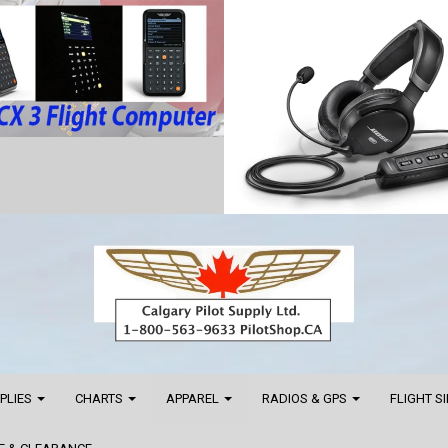
PPLIES
CHARTS
APPAREL
RADIOS & GPS
FLIGHT S