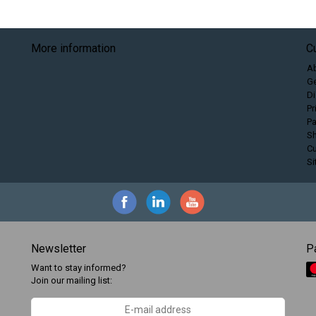
More information
C
A
Ge
Di
Pr
P
Sh
C
S
Newsletter
P
Want to stay informed?
Join our mailing list: