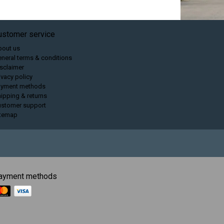
ustomer service
bout us
neral terms & conditions
sclaimer
ivacy policy
ayment methods
ipping & returns
ustomer support
itemap
ayment methods