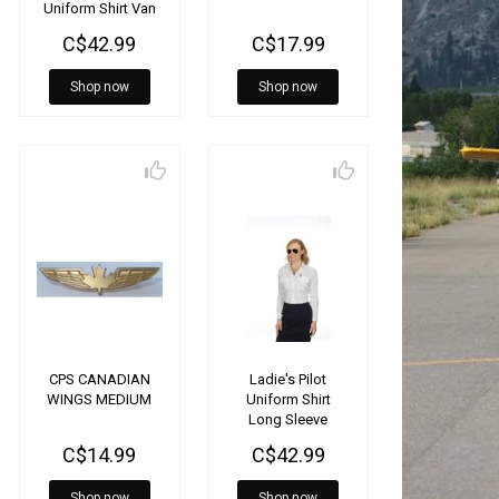
Uniform Shirt Van
heusen
C$42.99
C$17.99
Shop now
Shop now
CPS CANADIAN
Ladie's Pilot
WINGS MEDIUM
Uniform Shirt
Long Sleeve
C$14.99
C$42.99
Shop now
Shop now