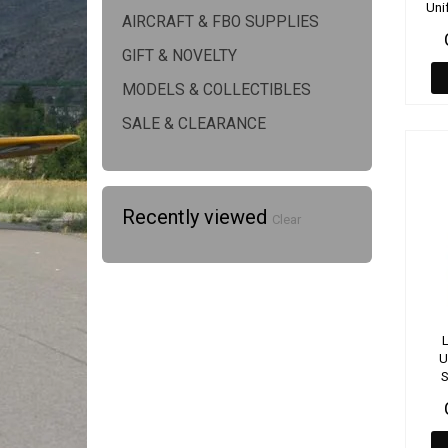
Uni
AIRCRAFT & FBO SUPPLIES
GIFT & NOVELTY
MODELS & COLLECTIBLES
SALE & CLEARANCE
Recently viewed
Clear
L
U
S