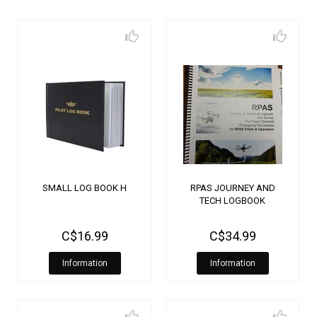
SMALL LOG BOOK H
RPAS JOURNEY AND
TECH LOGBOOK
C$16.99
C$34.99
Information
Information