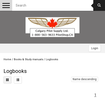
Toggle
navigation
Login
Home
/
Books & Study manuals
/
Logbooks
Logbooks
Name descending
1