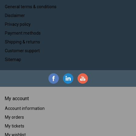
General terms & conditions
Disclaimer
Privacy policy
Payment methods
Shipping & returns
Customer support
Sitemap
My account
Account information
My orders
My tickets
My wishlist