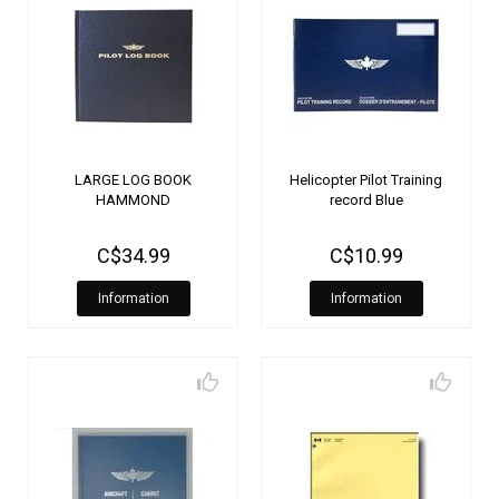
LARGE LOG BOOK
Helicopter Pilot Training
HAMMOND
record Blue
C$34.99
C$10.99
Information
Information