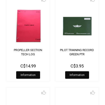
PROPELLER SECTION
PILOT TRAINING RECORD
TECH LOG
GREEN PTR
C$14.99
C$3.95
Information
Information