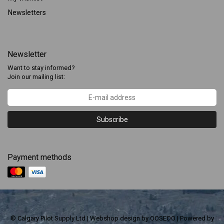
Newsletters
Newsletter
Want to stay informed?
Join our mailing list:
Subscribe
Payment methods
© Calgary Pilot Supply Ltd | Webshop design by
OOSEOO
| Powered by