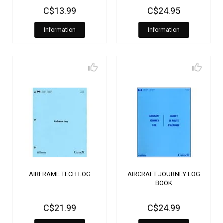
C$13.99
C$24.95
Information
Information
AIRFRAME TECH LOG
AIRCRAFT JOURNEY LOG
BOOK
C$21.99
C$24.99