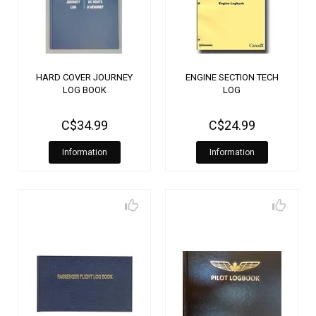
HARD COVER JOURNEY
ENGINE SECTION TECH
LOG BOOK
LOG
C$34.99
C$24.99
Information
Information