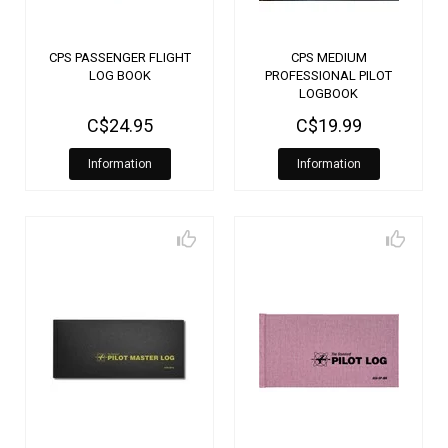
CPS PASSENGER FLIGHT
CPS MEDIUM
LOG BOOK
PROFESSIONAL PILOT
LOGBOOK
C$24.95
C$19.99
Information
Information