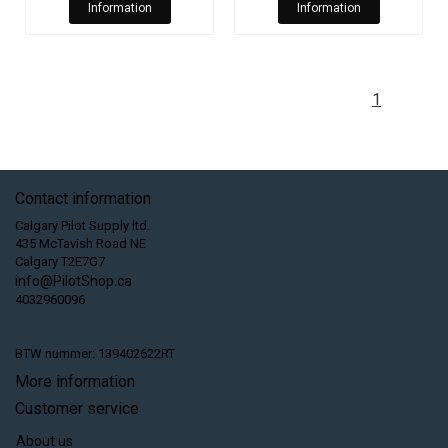
Information
Information
1
Contact information
Calgary Pilot Supply ltd.
435 McTavish Road NE
Calgary T2E7G7
info@PilotShop.ca
4032960096
BTW nummer: 139402622RT
More information
Customer service
About us