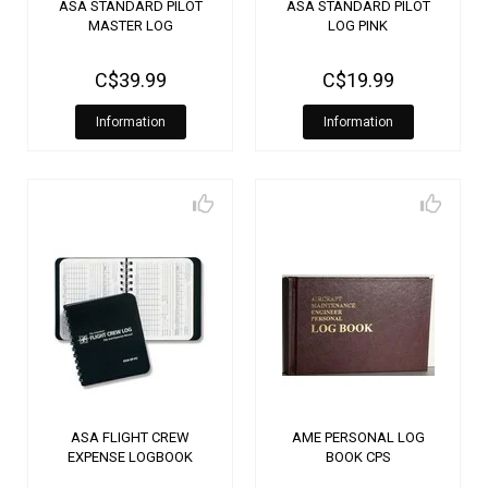
ASA STANDARD PILOT
ASA STANDARD PILOT
MASTER LOG
LOG PINK
C$39.99
C$19.99
Information
Information
ASA FLIGHT CREW
AME PERSONAL LOG
EXPENSE LOGBOOK
BOOK CPS