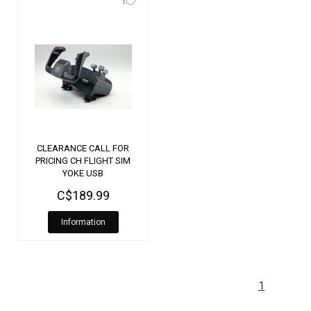
CLEARANCE CALL FOR
PRICING CH FLIGHT SIM
YOKE USB
C$189.99
Information
1