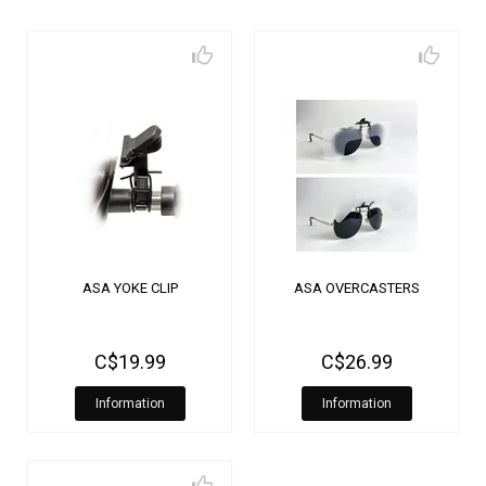
ASA YOKE CLIP
ASA OVERCASTERS
C$19.99
C$26.99
Information
Information