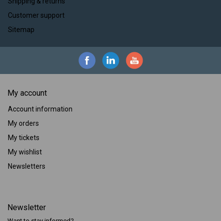
Shipping & returns
Customer support
Sitemap
My account
Account information
My orders
My tickets
My wishlist
Newsletters
Newsletter
Want to stay informed?