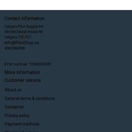
Contact information
Calgary Pilot Supply ltd.
435 McTavish Road NE
Calgary T2E7G7
info@PilotShop.ca
4032960096
BTW nummer: 139402622RT
More information
Customer service
About us
General terms & conditions
Disclaimer
Privacy policy
Payment methods