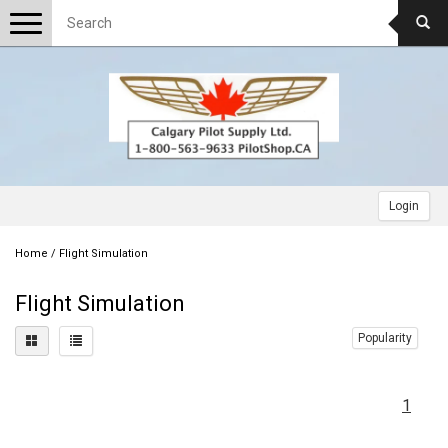
Toggle
navigation
Login
Home
/
Flight Simulation
Flight Simulation
Popularity
1