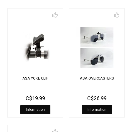
ASA YOKE CLIP
ASA OVERCASTERS
C$19.99
C$26.99
Information
Information