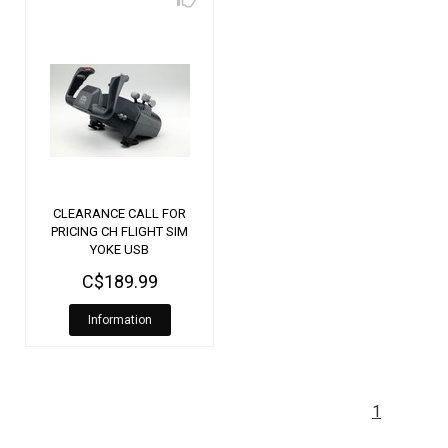
CLEARANCE CALL FOR
PRICING CH FLIGHT SIM
YOKE USB
C$189.99
Information
1