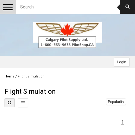
Toggle
navigation
Login
Home
/
Flight Simulation
Flight Simulation
Popularity
1