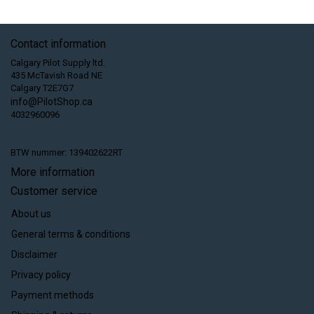
Contact information
Calgary Pilot Supply ltd.
435 McTavish Road NE
Calgary T2E7G7
info@PilotShop.ca
4032960096
BTW nummer: 139402622RT
More information
Customer service
About us
General terms & conditions
Disclaimer
Privacy policy
Payment methods