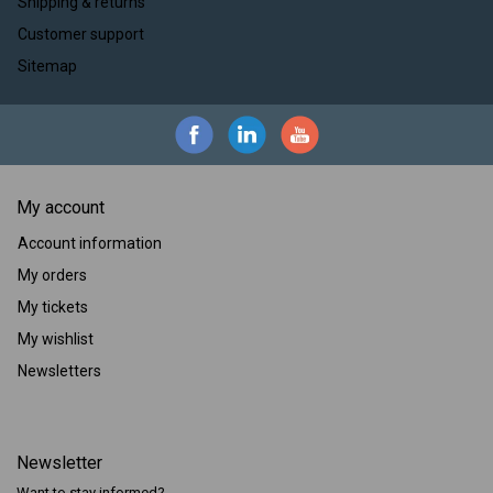
Shipping & returns
Customer support
Sitemap
My account
Account information
My orders
My tickets
My wishlist
Newsletters
Newsletter
Want to stay informed?