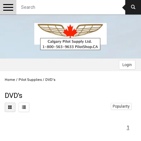
Toggle
navigation
Login
Home
/
Pilot Supplies
/
DVD's
DVD's
Popularity
1