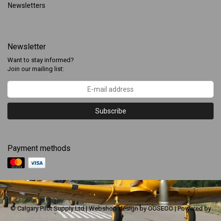
Newsletters
Newsletter
Want to stay informed?
Join our mailing list:
Subscribe
Payment methods
© Calgary Pilot Supply Ltd | Webshop design by
OOSEOO
| Powered by