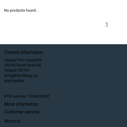
No products found...
1
Contact information
Calgary Pilot Supply ltd.
435 McTavish Road NE
Calgary T2E7G7
info@PilotShop.ca
4032960096
BTW nummer: 139402622RT
More information
Customer service
About us