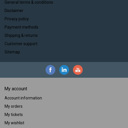
General terms & conditions
Disclaimer
Privacy policy
Payment methods
Shipping & returns
Customer support
Sitemap
My account
Account information
My orders
My tickets
My wishlist