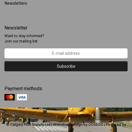
Newsletters
Newsletter
Want to stay informed?
Join our mailing list:
Subscribe
Payment methods
© Calgary Pilot Supply Ltd | Webshop design by
OOSEOO
| Powered by