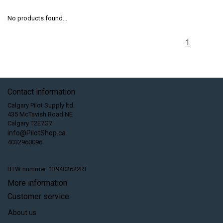
No products found...
1
Contact information
Calgary Pilot Supply ltd.
435 McTavish Road NE
Calgary T2E7G7
info@PilotShop.ca
4032960096
BTW nummer: 139402622RT
More information
Customer service
About us