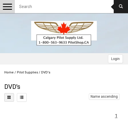
Toggle
navigation
Login
Home
/
Pilot Supplies
/
DVD's
DVD's
Name ascending
1