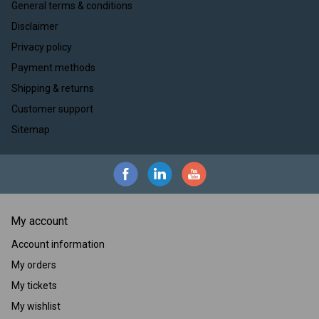
General terms & conditions
Disclaimer
Privacy policy
Payment methods
Shipping & returns
Customer support
Sitemap
My account
Account information
My orders
My tickets
My wishlist