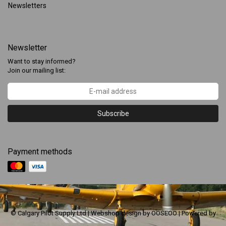
Newsletters
Newsletter
Want to stay informed?
Join our mailing list:
Subscribe
Payment methods
© Calgary Pilot Supply Ltd | Webshop design by
OOSEOO
| Powered by