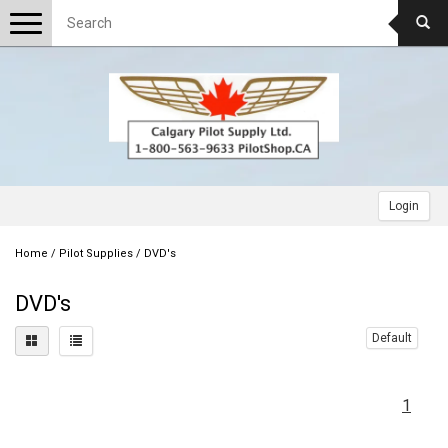
Toggle
navigation
Login
Home
/
Pilot Supplies
/
DVD's
DVD's
Default
1