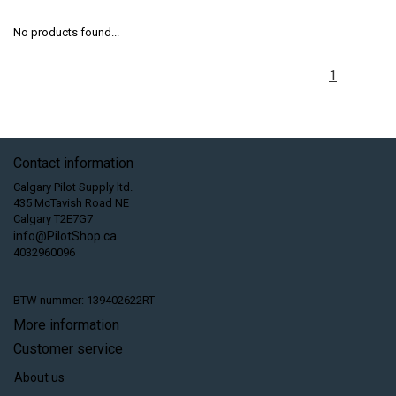
No products found...
1
Contact information
Calgary Pilot Supply ltd.
435 McTavish Road NE
Calgary T2E7G7
info@PilotShop.ca
4032960096
BTW nummer: 139402622RT
More information
Customer service
About us