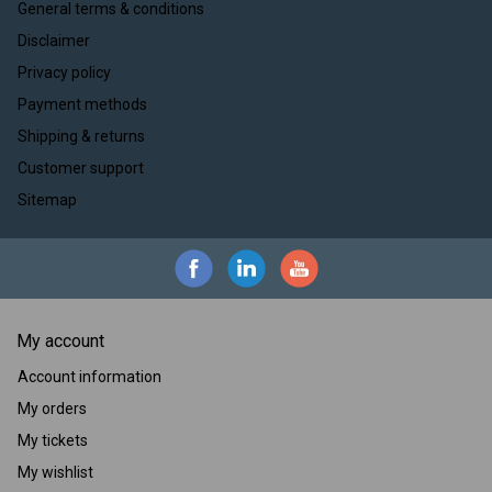
General terms & conditions
Disclaimer
Privacy policy
Payment methods
Shipping & returns
Customer support
Sitemap
My account
Account information
My orders
My tickets
My wishlist