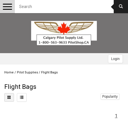
Toggle
navigation
Login
Home
/
Pilot Supplies
/
Flight Bags
Flight Bags
Popularity
1