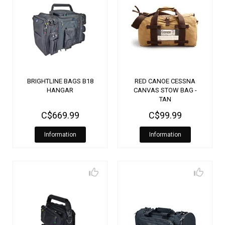
BRIGHTLINE BAGS B18
RED CANOE CESSNA
HANGAR
CANVAS STOW BAG -
TAN
C$669.99
C$99.99
Information
Information