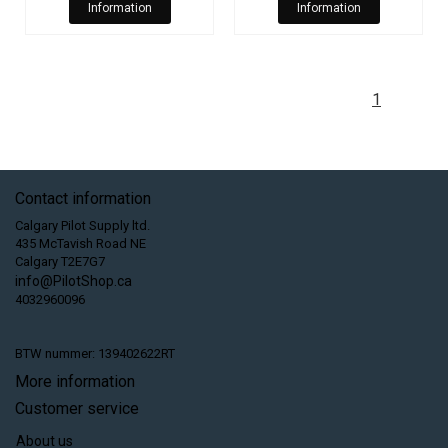
Information
Information
1
Contact information
Calgary Pilot Supply ltd.
435 McTavish Road NE
Calgary T2E7G7
info@PilotShop.ca
4032960096
BTW nummer: 139402622RT
More information
Customer service
About us