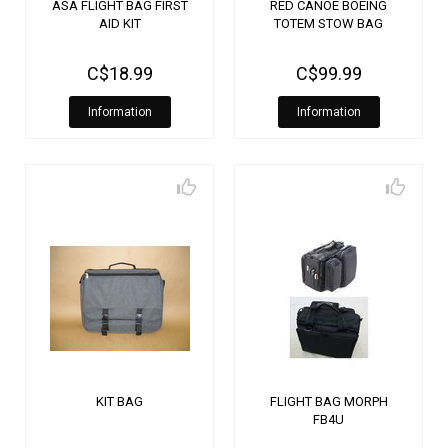
ASA FLIGHT BAG FIRST
RED CANOE BOEING
AID KIT
TOTEM STOW BAG
C$18.99
C$99.99
Information
Information
KIT BAG
FLIGHT BAG MORPH
FB4U