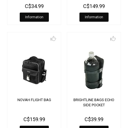
C$34.99
C$149.99
Information
Information
NOVAH FLIGHT BAG
BRIGHTLINE BAGS ECHO
SIDE POCKET
C$159.99
C$39.99