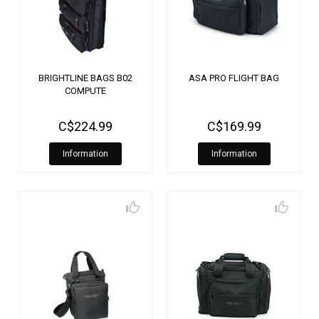
BRIGHTLINE BAGS B02
ASA PRO FLIGHT BAG
COMPUTE
C$224.99
C$169.99
Information
Information