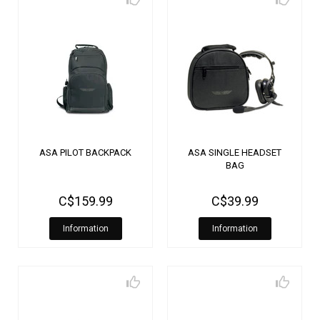
ASA PILOT BACKPACK
ASA SINGLE HEADSET
BAG
C$159.99
C$39.99
Information
Information