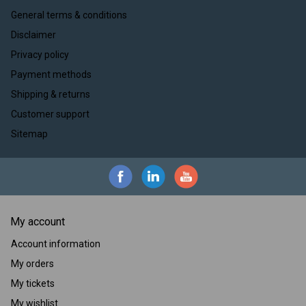
General terms & conditions
Disclaimer
Privacy policy
Payment methods
Shipping & returns
Customer support
Sitemap
My account
Account information
My orders
My tickets
My wishlist