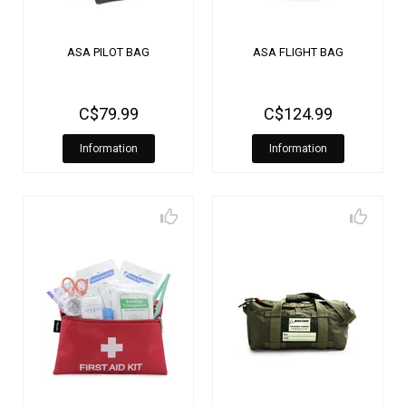
ASA PILOT BAG
ASA FLIGHT BAG
C$79.99
C$124.99
Information
Information