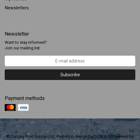
Newsletters
Newsletter
Want to stay informed?
Join our mailing list:
Subscribe
Payment methods
© Calgary Pilot Supply Ltd | Webshop design by
OOSEOO
| Powered by