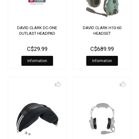
DAVID CLARK DC-ONE
DAVID CLARK H10-60
OUTLAST HEADPAD
HEADSET
C$29.99
C$689.99
Information
Information