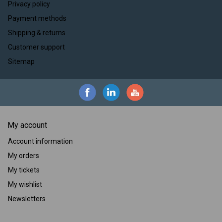
Privacy policy
Payment methods
Shipping & returns
Customer support
Sitemap
My account
Account information
My orders
My tickets
My wishlist
Newsletters