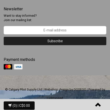
Newsletter
Want to stay informed?
Join our mailing list:
Subscribe
Payment methods
© Calgary Pilot Supply Ltd | Webshop design by
OOSEOO
| Powered by
Lightspeed
(0)
| C$0.00