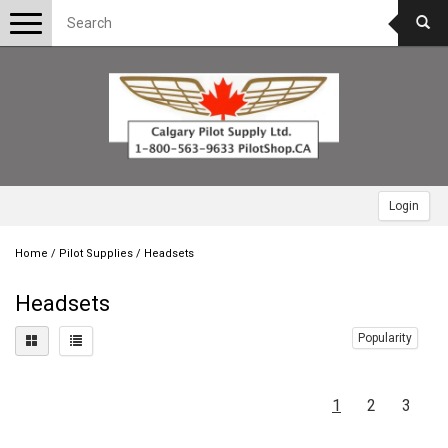
Toggle
navigation
Login
Home
/
Pilot Supplies
/
Headsets
Headsets
Popularity
1
2
3