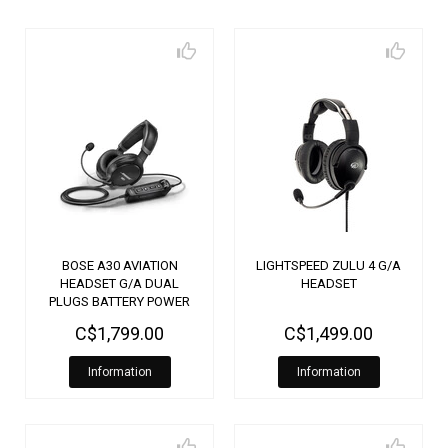
BOSE A30 AVIATION
LIGHTSPEED ZULU 4 G/A
HEADSET G/A DUAL
HEADSET
PLUGS BATTERY POWER
3120
C$1,799.00
C$1,499.00
Information
Information