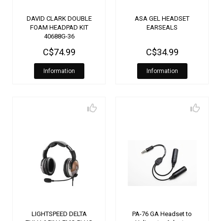
DAVID CLARK DOUBLE
ASA GEL HEADSET
FOAM HEADPAD KIT
EARSEALS
40688G-36
C$74.99
C$34.99
Information
Information
LIGHTSPEED DELTA
PA-76 GA Headset to