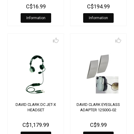
C$16.99
C$194.99
Information
Information
DAVID CLARK DC JET-X
DAVID CLARK EYEGLASS
HEADSET
ADAPTER 12500G-02
C$1,179.99
C$9.99