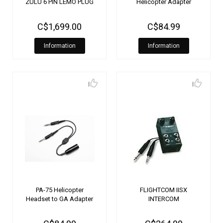
ZULU 6 PIN LEMO PLUG
Helicopter Adapter
C$1,699.00
C$84.99
Information
Information
PA-75 Helicopter
FLIGHTCOM IISX
Headset to GA Adapter
INTERCOM