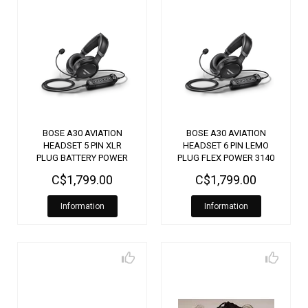
BOSE A30 AVIATION
BOSE A30 AVIATION
HEADSET 5 PIN XLR
HEADSET 6 PIN LEMO
PLUG BATTERY POWER
PLUG FLEX POWER 3140
3170
C$1,799.00
C$1,799.00
Information
Information