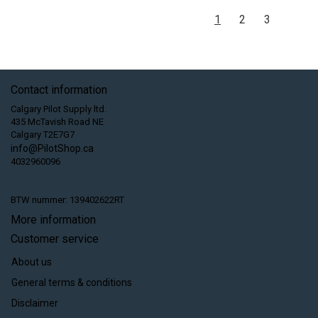
1
2
3
Contact information
Calgary Pilot Supply ltd.
435 McTavish Road NE
Calgary T2E7G7
info@PilotShop.ca
4032960096
BTW nummer: 139402622RT
More information
Customer service
About us
General terms & conditions
Disclaimer