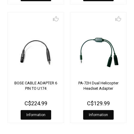
BOSE CABLE ADAPTER 6
PA-72H Dual Helicopter
PIN TO U174
Headset Adapter
C$224.99
C$129.99
Information
Information