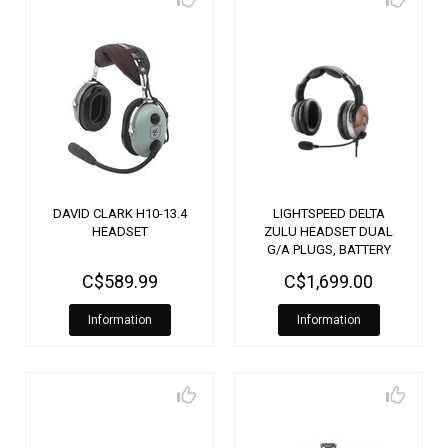
DAVID CLARK H10-13.4
LIGHTSPEED DELTA
HEADSET
ZULU HEADSET DUAL
G/A PLUGS, BATTERY
PLUG
C$589.99
C$1,699.00
Information
Information