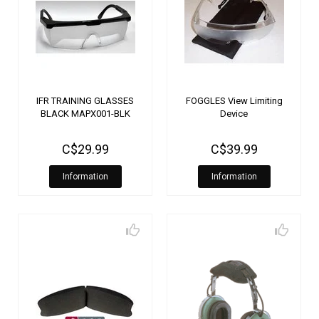
IFR TRAINING GLASSES
FOGGLES View Limiting
BLACK MAPX001-BLK
Device
C$29.99
C$39.99
Information
Information