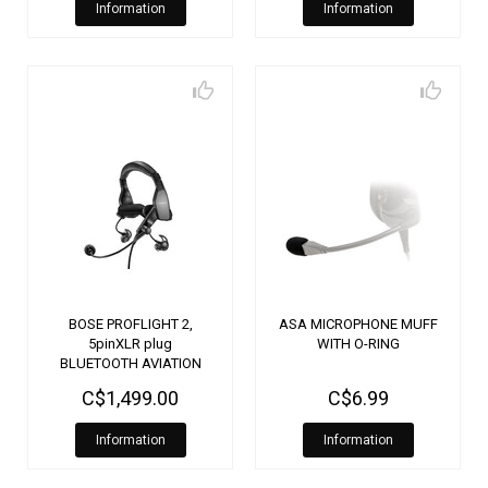
Information
Information
BOSE PROFLIGHT 2,
ASA MICROPHONE MUFF
5pinXLR plug
WITH O-RING
BLUETOOTH AVIATION
HEADSET 5 PIN XLR 5070
C$1,499.00
C$6.99
Information
Information