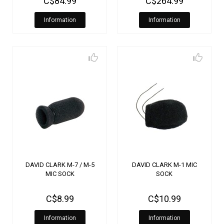
C$84.99
C$264.99
Information
Information
DAVID CLARK M-7 / M-5
DAVID CLARK M-1 MIC
MIC SOCK
SOCK
C$8.99
C$10.99
Information
Information