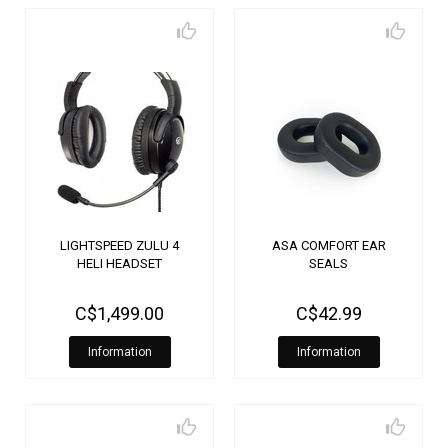
LIGHTSPEED ZULU 4
ASA COMFORT EAR
HELI HEADSET
SEALS
C$1,499.00
C$42.99
Information
Information