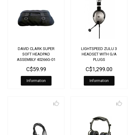
DAVID CLARK SUPER
LIGHTSPEED ZULU 3
SOFT HEADPAD
HEADSET WITH G/A
ASSEMBLY 40266G-01
PLUGS
C$59.99
C$1,299.00
Information
Information