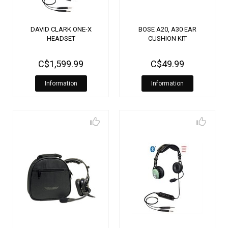
DAVID CLARK ONE-X
BOSE A20, A30 EAR
HEADSET
CUSHION KIT
C$1,599.99
C$49.99
Information
Information