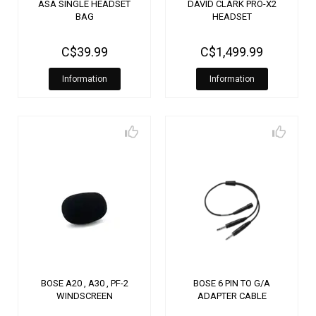
ASA SINGLE HEADSET
DAVID CLARK PRO-X2
BAG
HEADSET
C$39.99
C$1,499.99
Information
Information
BOSE A20 , A30 , PF-2
BOSE 6 PIN TO G/A
WINDSCREEN
ADAPTER CABLE