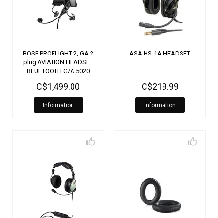
BOSE PROFLIGHT 2, GA 2
ASA HS-1A HEADSET
plug AVIATION HEADSET
BLUETOOTH G/A 5020
C$1,499.00
C$219.99
Information
Information