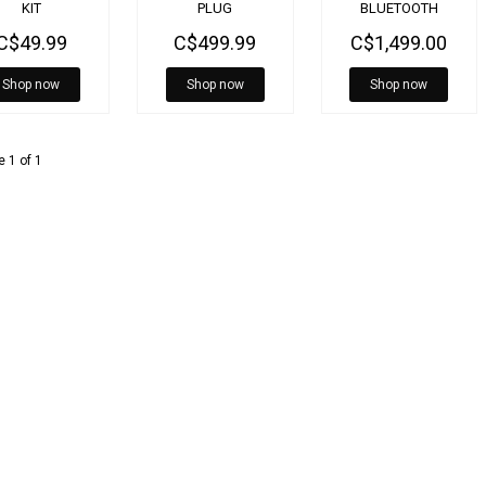
KIT
PLUG
BLUETOOTH
BLUETOOTH
AVIATION
C$49.99
C$499.99
C$1,499.00
3120
HEADSET 5 PIN
XLR 5070
Shop now
Shop now
Shop now
 1 of 1