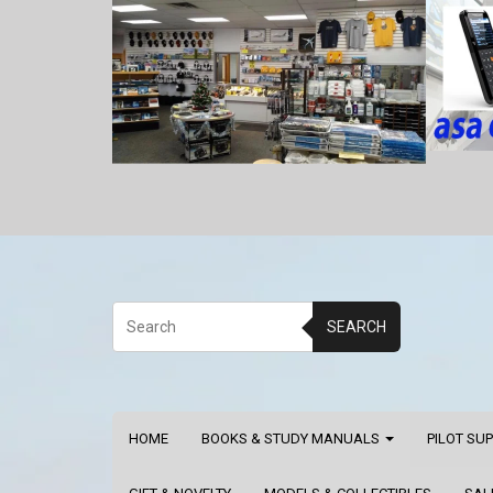
SEARCH
HOME
BOOKS & STUDY MANUALS
PILOT SU