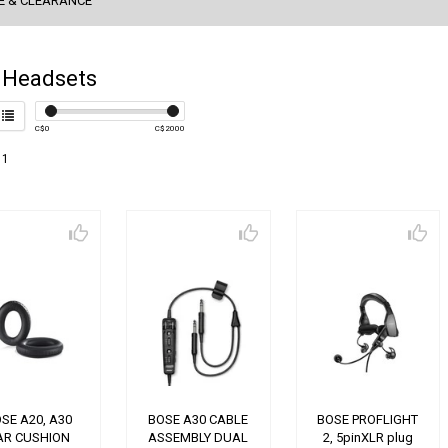
E & CLEARANCE
 Headsets
C$
0
C$
2000
 1
SE A20, A30
BOSE A30 CABLE
BOSE PROFLIGHT
AR CUSHION
ASSEMBLY DUAL
2, 5pinXLR plug