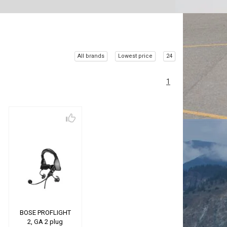
All brands
Lowest price
24
1
BOSE PROFLIGHT
2, GA 2 plug