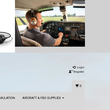
Login
Register
0
IMULATION
AIRCRAFT & FBO SUPPLIES