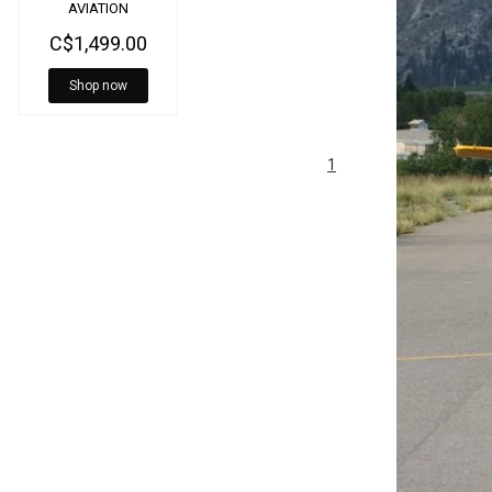
AVIATION
HEADSET
C$1,499.00
BLUETOOTH G/A
5020
Shop now
1