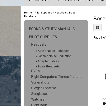
GIFT & NOVELTY
MODELS & COLLECTIBLES
SAL
Home
/
Pilot Supplies
/
Headsets
/
Bose
Headsets
Bose
BOOKS & STUDY MANUALS
PILOT SUPPLIES
Page 1 of
Headsets
»
Active Noise Reduction
»
Passive Noise Reduction
»
Adapter Cables
»
Bose Headsets
DVD's
Flight Computers, Timers Plotters
Survival Kits
Oxygen Systems
Sunglasses
Watches
BO
E
Flight Bags