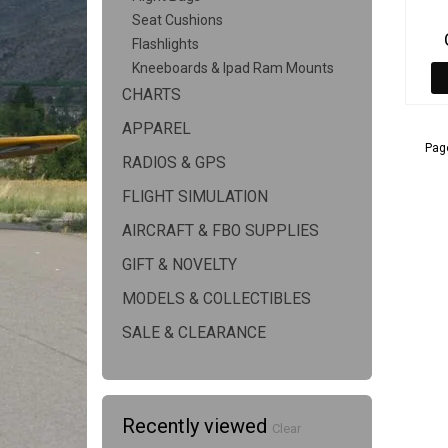
Seat Cushions
Flashlights
Kneeboards & Ipad Ram Mounts
CHARTS
APPAREL
Page
RADIOS & GPS
FLIGHT SIMULATION
AIRCRAFT & FBO SUPPLIES
GIFT & NOVELTY
MODELS & COLLECTIBLES
SALE & CLEARANCE
Recently viewed
Clear