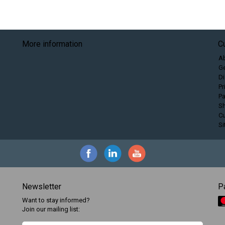
More information
C
A
Ge
Di
Pr
P
Sh
C
S
Newsletter
P
Want to stay informed?
Join our mailing list: