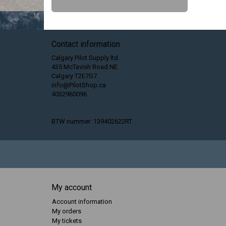
Contact information
Calgary Pilot Supply ltd.
435 McTavish Road NE
Calgary T2E7G7
info@PilotShop.ca
4032960096
BTW nummer: 139402622RT
My account
Account information
My orders
My tickets