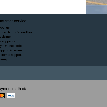
ustomer service
bout us
neral terms & conditions
sclaimer
ivacy policy
ayment methods
ipping & returns
ustomer support
itemap
ayment methods