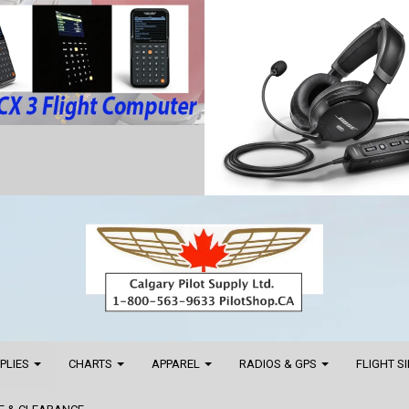
PPLIES
CHARTS
APPAREL
RADIOS & GPS
FLIGHT S