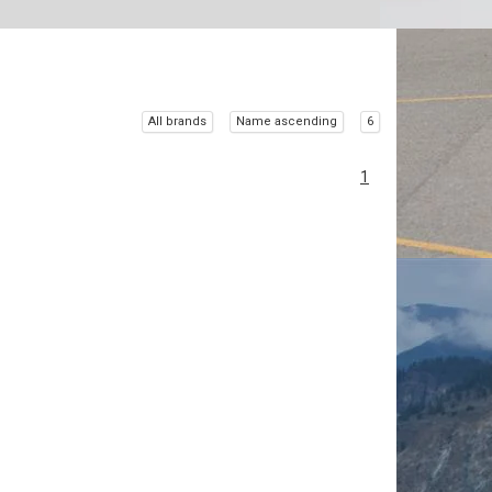
All brands
Name ascending
6
1