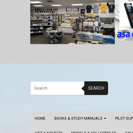
SEARCH
HOME
BOOKS & STUDY MANUALS
PILOT SU