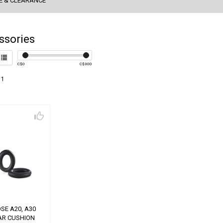
E & CLEARANCE
ssories
C$
0
C$
300
 1
SE A20, A30
AR CUSHION