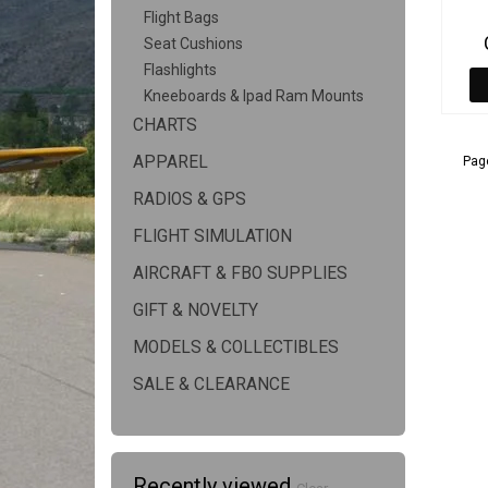
Flight Bags
Seat Cushions
Flashlights
Kneeboards & Ipad Ram Mounts
CHARTS
APPAREL
Page
RADIOS & GPS
FLIGHT SIMULATION
AIRCRAFT & FBO SUPPLIES
GIFT & NOVELTY
MODELS & COLLECTIBLES
SALE & CLEARANCE
Recently viewed