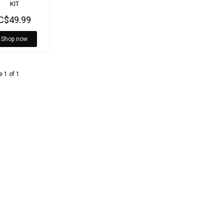
KIT
C$49.99
Shop now
 1 of 1