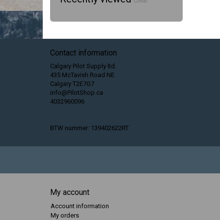
Clear
Contact information
Calgary Pilot Supply ltd.
435 McTavish Road NE
Calgary T2E7G7
info@PilotShop.ca
4032960096
BTW nummer: 139402622RT
My account
Account information
My orders