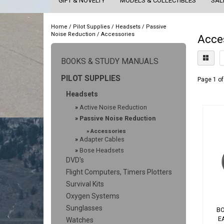
GIFT & NOVELTY
MODELS & COLLECTIBLES
SAL
Home
/
Pilot Supplies
/
Headsets
/
Passive
Noise Reduction
/
Accessories
Acce
BOOKS & STUDY MANUALS
PILOT SUPPLIES
Page 1 of
Headsets
»
Active Noise Reduction
»
Passive Noise Reduction
»
Accessories
»
Adapter Cables
»
Bose Headsets
DVD's
Flight Computers, Timers Plotters
Survival Kits
Oxygen Systems
Sunglasses
BO
E
Watches