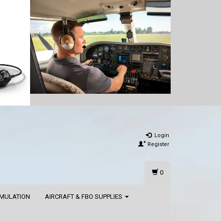
Login
Register
0
IMULATION
AIRCRAFT & FBO SUPPLIES