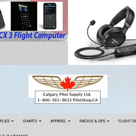
PPLIES
CHARTS
APPAREL
RADIOS & GPS
FLIGHT S