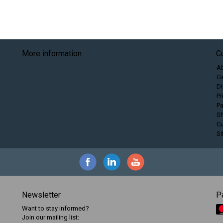
More information
C
A
Ge
Di
Pr
P
Sh
C
S
Newsletter
P
Want to stay informed?
Join our mailing list: