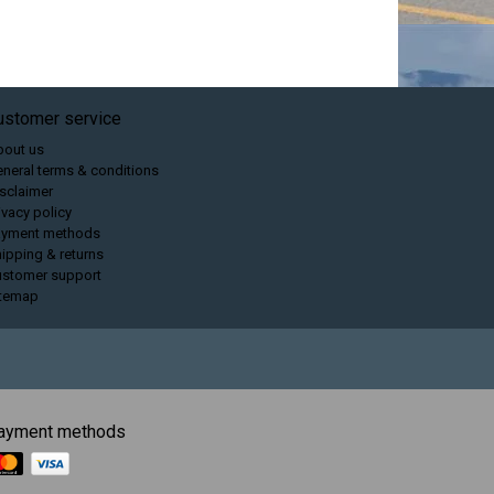
ustomer service
bout us
neral terms & conditions
sclaimer
ivacy policy
ayment methods
ipping & returns
ustomer support
itemap
ayment methods