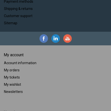
Payment methods
Shipping & returns
Customer support
Sitemap
My account
Account information
My orders
My tickets
My wishlist
Newsletters