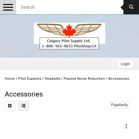
Toggle
navigation
Login
Home
/
Pilot Supplies
/
Headsets
/
Passive Noise Reduction
/
Accessories
Accessories
Popularity
1