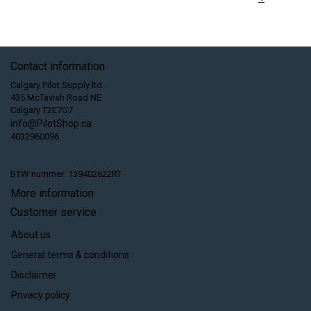
Contact information
Calgary Pilot Supply ltd.
435 McTavish Road NE
Calgary T2E7G7
info@PilotShop.ca
4032960096
BTW nummer: 139402622RT
More information
Customer service
About us
General terms & conditions
Disclaimer
Privacy policy