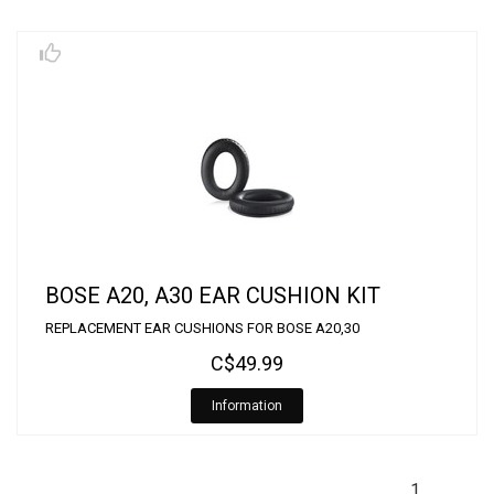
BOSE A20, A30 EAR CUSHION KIT
REPLACEMENT EAR CUSHIONS FOR BOSE A20,30
C$49.99
Information
1