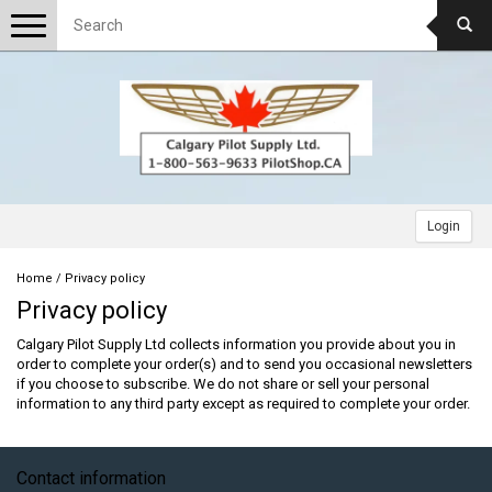
Toggle
navigation
Login
Home
/
Privacy policy
Privacy policy
Calgary Pilot Supply Ltd collects information you provide about you in
order to complete your order(s) and to send you occasional newsletters
if you choose to subscribe. We do not share or sell your personal
information to any third party except as required to complete your order.
Contact information