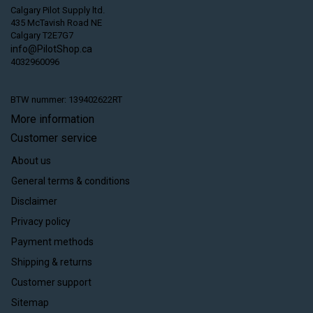
Calgary Pilot Supply ltd.
435 McTavish Road NE
Calgary T2E7G7
info@PilotShop.ca
4032960096
BTW nummer: 139402622RT
More information
Customer service
About us
General terms & conditions
Disclaimer
Privacy policy
Payment methods
Shipping & returns
Customer support
Sitemap