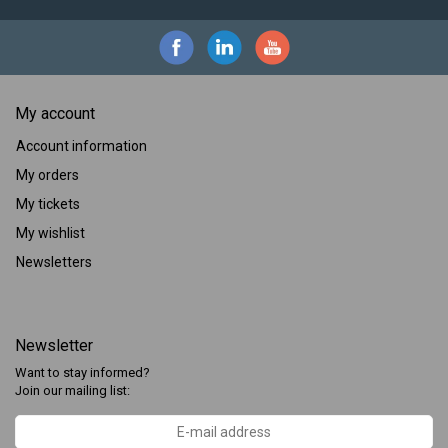
My account
Account information
My orders
My tickets
My wishlist
Newsletters
Newsletter
Want to stay informed?
Join our mailing list: