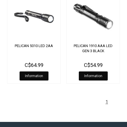
PELICAN 5010 LED 2AA
PELICAN 1910 AAA LED
GEN 3 BLACK
C$64.99
C$54.99
Information
Information
1