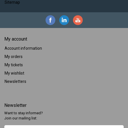
Sitemap
My account
Account information
My orders
My tickets
My wishlist
Newsletters
Newsletter
Want to stay informed?
Join our mailing list: