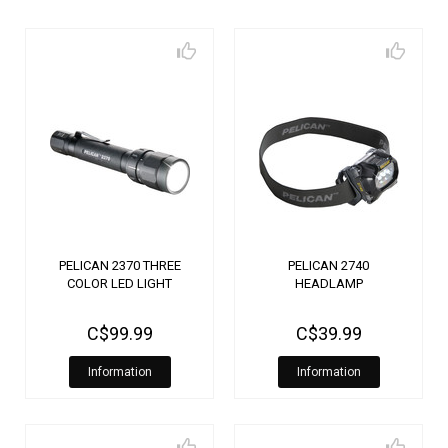
PELICAN 2370 THREE
PELICAN 2740
COLOR LED LIGHT
HEADLAMP
C$99.99
C$39.99
Information
Information