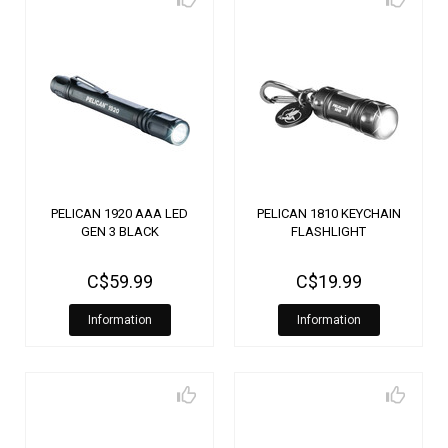
PELICAN 1920 AAA LED
PELICAN 1810 KEYCHAIN
GEN 3 BLACK
FLASHLIGHT
C$59.99
C$19.99
Information
Information