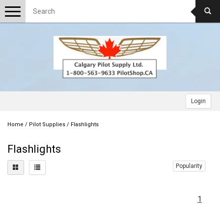
Toggle
navigation
Login
Home
/
Pilot Supplies
/
Flashlights
Flashlights
Popularity
1