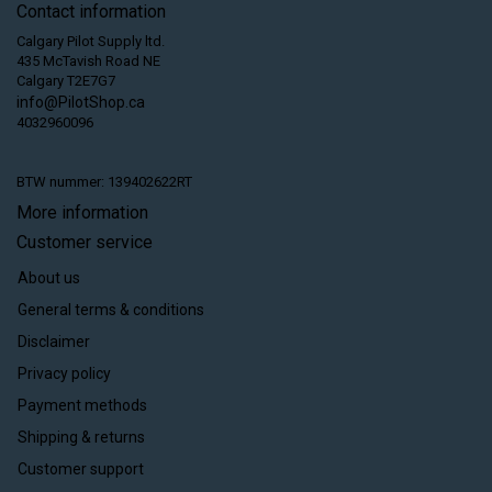
Contact information
Calgary Pilot Supply ltd.
435 McTavish Road NE
Calgary T2E7G7
info@PilotShop.ca
4032960096
BTW nummer: 139402622RT
More information
Customer service
About us
General terms & conditions
Disclaimer
Privacy policy
Payment methods
Shipping & returns
Customer support