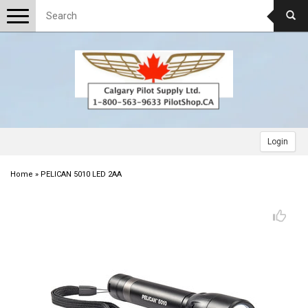
Toggle
navigation
Login
Home
»
PELICAN 5010 LED 2AA