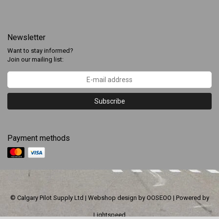
Newsletter
Want to stay informed?
Join our mailing list:
Subscribe
Payment methods
© Calgary Pilot Supply Ltd | Webshop design by
OOSEOO
| Powered by
Lightspeed