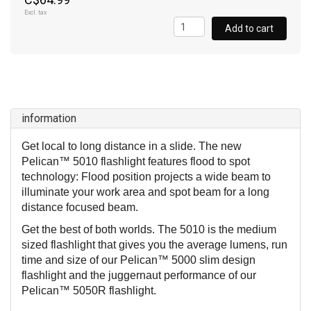
Excl. tax
Add to cart
information
Get local to long distance in a slide. The new
Pelican™ 5010 flashlight features flood to spot
technology: Flood position projects a wide beam to
illuminate your work area and spot beam for a long
distance focused beam.
Get the best of both worlds. The 5010 is the medium
sized flashlight that gives you the average lumens, run
time and size of our Pelican™ 5000 slim design
flashlight and the juggernaut performance of our
Pelican™ 5050R flashlight.