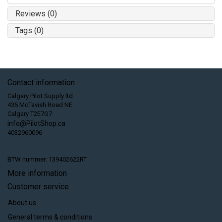
Reviews (0)
Tags (0)
Contact information
Calgary Pilot Supply ltd.
435 McTavish Road NE
Calgary T2E7G7
info@PilotShop.ca
4032960096
BTW nummer: 139402622RT
More information
Customer service
About us
General terms & conditions