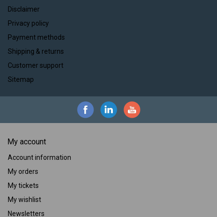
Disclaimer
Privacy policy
Payment methods
Shipping & returns
Customer support
Sitemap
My account
Account information
My orders
My tickets
My wishlist
Newsletters