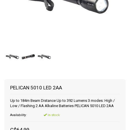
PELICAN 5010 LED 2AA
Up to 184m Beam Distance Up to 392 Lumens 3 modes: High /
Low / Flashing 2 AA Alkaline Batteries PELICAN 5010 LED 2AA
Availability:
In stock
C$64.99