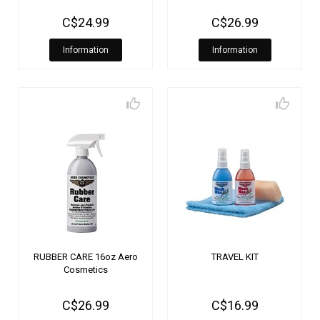
C$24.99
C$26.99
Information
Information
RUBBER CARE 16oz Aero
TRAVEL KIT
Cosmetics
C$26.99
C$16.99