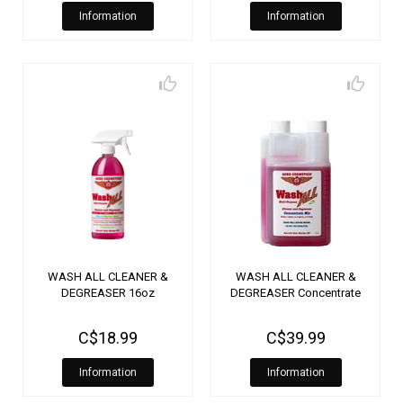
Information
Information
WASH ALL CLEANER &
WASH ALL CLEANER &
DEGREASER 16oz
DEGREASER Concentrate
C$18.99
C$39.99
Information
Information