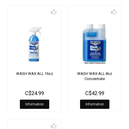
WASH WAX ALL 16oz
WASH WAX ALL 8oz
Concentrate
C$24.99
C$42.99
Information
Information