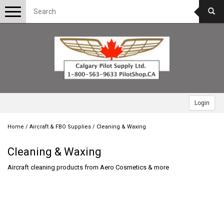
Toggle
navigation
Login
Home
/
Aircraft & FBO Supplies
/
Cleaning & Waxing
Cleaning & Waxing
Aircraft cleaning products from Aero Cosmetics & more