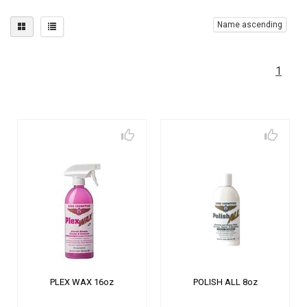
Name ascending
1
PLEX WAX 16oz
POLISH ALL 8oz