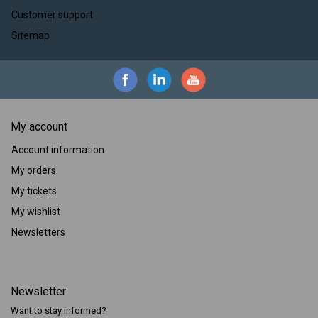
Customer support
Sitemap
My account
Account information
My orders
My tickets
My wishlist
Newsletters
Newsletter
Want to stay informed?