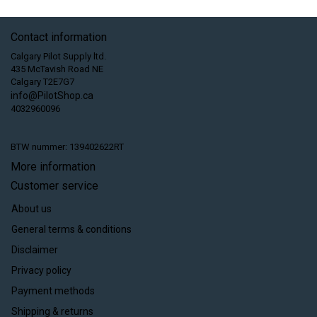
Contact information
Calgary Pilot Supply ltd.
435 McTavish Road NE
Calgary T2E7G7
info@PilotShop.ca
4032960096
BTW nummer: 139402622RT
More information
Customer service
About us
General terms & conditions
Disclaimer
Privacy policy
Payment methods
Shipping & returns