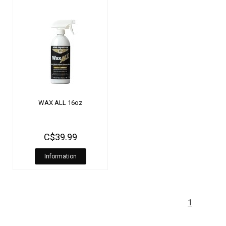
WAX ALL 16oz
C$39.99
Information
1