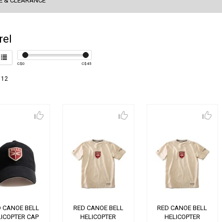
E & CLEARANCE
rel
C$
0
C$
45
 12
 CANOE BELL
RED CANOE BELL
RED CANOE BELL
LICOPTER CAP
HELICOPTER
HELICOPTER