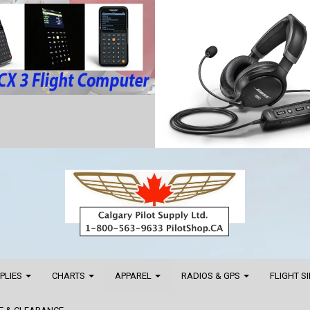
PPLIES
CHARTS
APPAREL
RADIOS & GPS
FLIGHT S