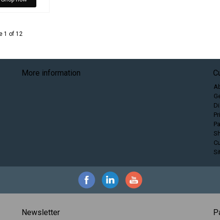
 1 of 12
More information
C
A
Ge
Di
Pr
P
Sh
C
S
Newsletter
P