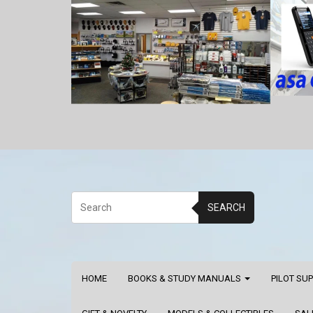
SEARCH
HOME
BOOKS & STUDY MANUALS
PILOT SU