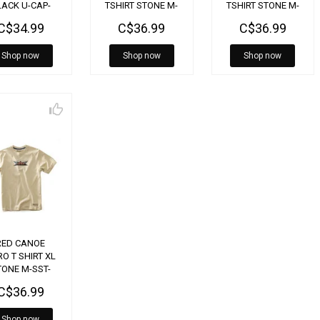
LACK U-CAP-
TSHIRT STONE M-
TSHIRT STONE M-
BELL-BK
SST-BELL-SE-XL
SST-BELL-SE-LG
C$34.99
C$36.99
C$36.99
Shop now
Shop now
Shop now
RED CANOE
O T SHIRT XL
TONE M-SST-
AV-SE-XL
C$36.99
Shop now