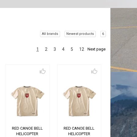
All brands
Newest products
6
1
2
3
4
5
12
Next page
RED CANOE BELL
RED CANOE BELL
HELICOPTER
HELICOPTER