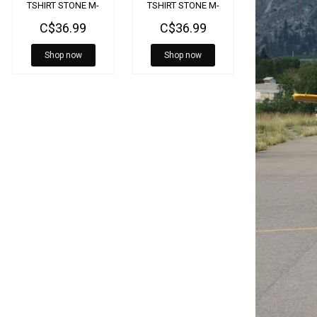
TSHIRT STONE M-
TSHIRT STONE M-
SST-BELL-SE-2X
SST-BELL-SE-MD
C$36.99
C$36.99
Shop now
Shop now