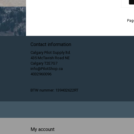
Page
Contact information
Calgary Pilot Supply ltd.
435 McTavish Road NE
Calgary T2E7G7
info@PilotShop.ca
4032960096
BTW nummer: 139402622RT
My account