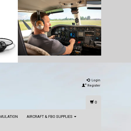
Login
Register
0
IMULATION
AIRCRAFT & FBO SUPPLIES