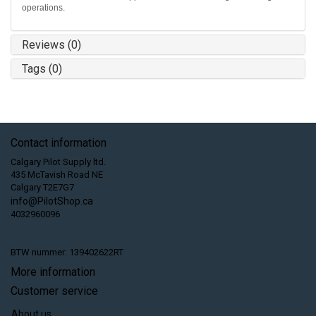
operations.
Reviews (0)
Tags (0)
Contact information
Calgary Pilot Supply ltd.
435 McTavish Road NE
Calgary T2E7G7
info@PilotShop.ca
4032960096
BTW nummer: 139402622RT
More information
Customer service
About us