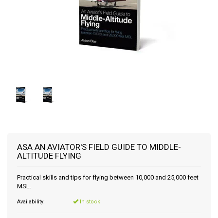
ASA AN AVIATOR'S FIELD GUIDE TO MIDDLE-
ALTITUDE FLYING
Practical skills and tips for flying between 10,000 and 25,000 feet
MSL.
Availability:
In stock