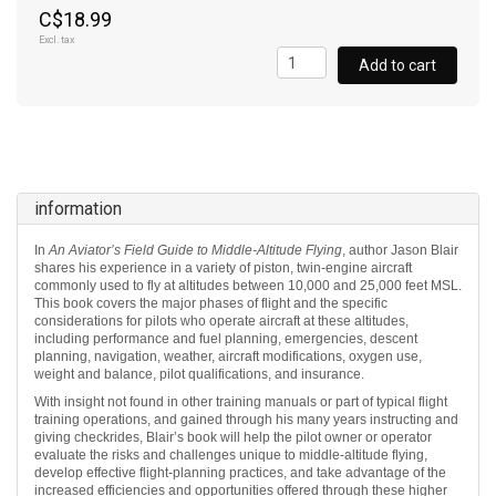
C$18.99
Excl. tax
Add to cart
information
In
An Aviator’s Field Guide to Middle-Altitude Flying
, author Jason Blair
shares his experience in a variety of piston, twin-engine aircraft
commonly used to fly at altitudes between 10,000 and 25,000 feet MSL.
This book covers the major phases of flight and the specific
considerations for pilots who operate aircraft at these altitudes,
including performance and fuel planning, emergencies, descent
planning, navigation, weather, aircraft modifications, oxygen use,
weight and balance, pilot qualifications, and insurance.
With insight not found in other training manuals or part of typical flight
training operations, and gained through his many years instructing and
giving checkrides, Blair’s book will help the pilot owner or operator
evaluate the risks and challenges unique to middle-altitude flying,
develop effective flight-planning practices, and take advantage of the
increased efficiencies and opportunities offered through these higher