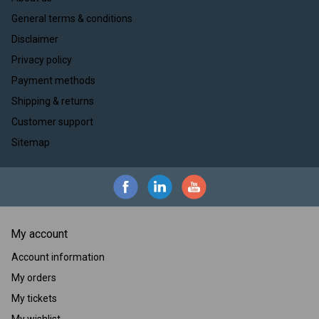
General terms & conditions
Disclaimer
Privacy policy
Payment methods
Shipping & returns
Customer support
Sitemap
My account
Account information
My orders
My tickets