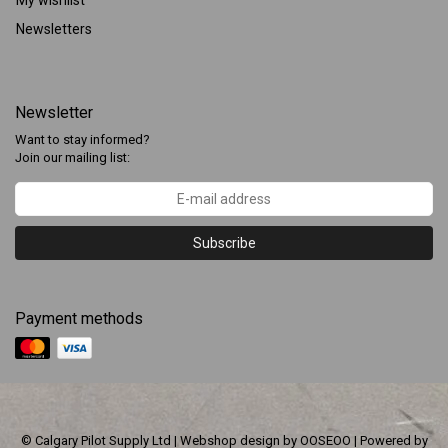
My wishlist
Newsletters
Newsletter
Want to stay informed?
Join our mailing list:
Subscribe
Payment methods
© Calgary Pilot Supply Ltd | Webshop design by
OOSEOO
| Powered by