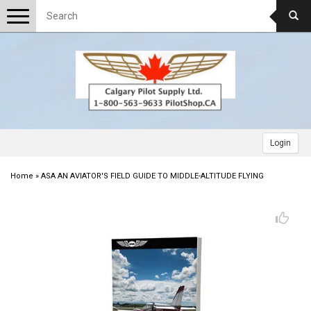
Toggle
navigation
Login
Home
»
ASA AN AVIATOR'S FIELD GUIDE TO MIDDLE-ALTITUDE FLYING