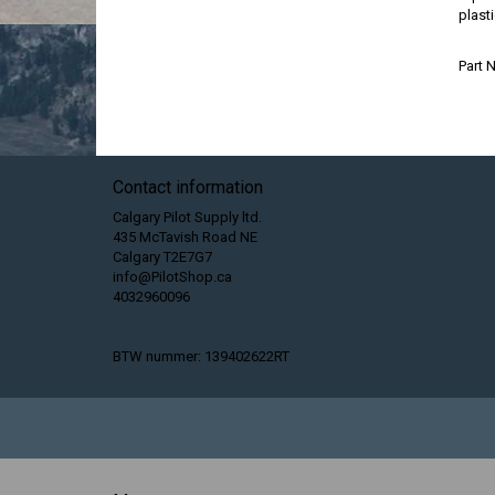
plasti
Part
Contact information
Calgary Pilot Supply ltd.
435 McTavish Road NE
Calgary T2E7G7
info@PilotShop.ca
4032960096
BTW nummer: 139402622RT