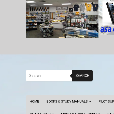
SEARCH
HOME
BOOKS & STUDY MANUALS
PILOT SU