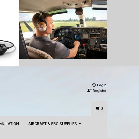
Login
Register
0
IMULATION
AIRCRAFT & FBO SUPPLIES