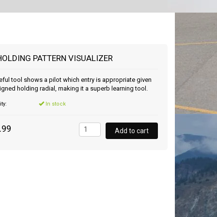
HOLDING PATTERN VISUALIZER
eful tool shows a pilot which entry is appropriate given
igned holding radial, making it a superb learning tool.
ity:
In stock
.99
Add to cart