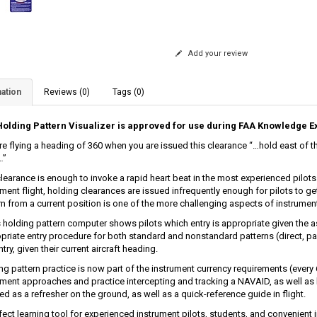
Add your review
ation
Reviews (0)
Tags (0)
olding Pattern Visualizer is approved for use during FAA Knowledge 
re flying a heading of 360 when you are issued this clearance “…hold east of t
…”
clearance is enough to invoke a rapid heart beat in the most experienced pilo
ment flight, holding clearances are issued infrequently enough for pilots to get
rn from a current position is one of the more challenging aspects of instrument 
 holding pattern computer shows pilots which entry is appropriate given the as
priate entry procedure for both standard and nonstandard patterns (direct, para
ntry, given their current aircraft heading.
ng pattern practice is now part of the instrument currency requirements (every
ument approaches and practice intercepting and tracking a NAVAID, as well as
ed as a refresher on the ground, as well as a quick-reference guide in flight.
fect learning tool for experienced instrument pilots, students, and convenient i