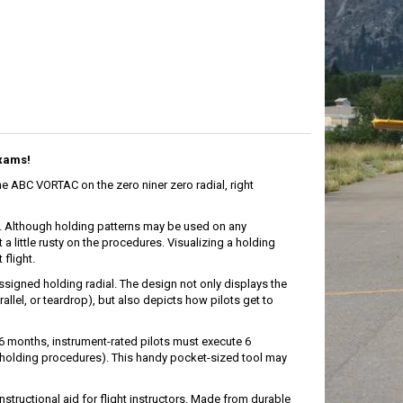
Exams!
he ABC VORTAC on the zero niner zero radial, right
ts. Although holding patterns may be used on any
 a little rusty on the procedures. Visualizing a holding
flight.
signed holding radial. The design not only displays the
llel, or teardrop), but also depicts how pilots get to
 6 months, instrument-rated pilots must execute 6
 holding procedures). This handy pocket-sized tool may
nstructional aid for flight instructors. Made from durable