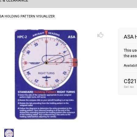
E & CLEARANCE
SA HOLDING PATTERN VISUALIZER
ASA 
This us
the ass
Availabil
C$21
Excl. tax