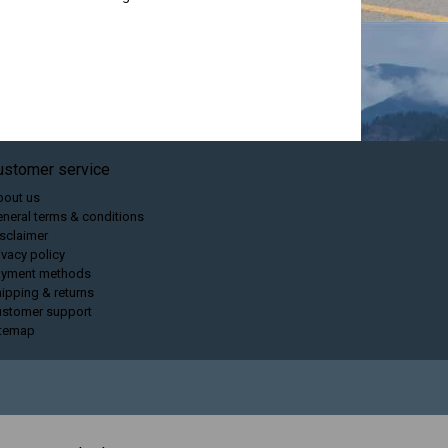
ustomer service
bout us
neral terms & conditions
sclaimer
ivacy policy
ayment methods
ipping & returns
ustomer support
itemap