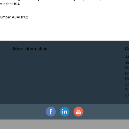
c in the USA.
 Number ASAHPC2
More information
C
A
Ge
Di
Pr
P
Sh
C
S