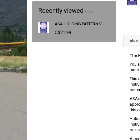
Recently viewed
Clear
ASA HOLDING PATTERN VISUALIZER
C$21.99
Inform
The H
You a
turns
This 
instru
patte
ASA’s
appro
this e
Holdi
instr
be us
A per