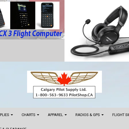
PPLIES
CHARTS
APPAREL
RADIOS & GPS
FLIGHT S