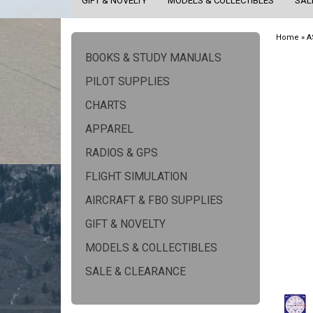
GIFT & NOVELTY
MODELS & COLLECTIBLES
SAL
Home
»
A
BOOKS & STUDY MANUALS
PILOT SUPPLIES
CHARTS
APPAREL
RADIOS & GPS
FLIGHT SIMULATION
AIRCRAFT & FBO SUPPLIES
GIFT & NOVELTY
MODELS & COLLECTIBLES
SALE & CLEARANCE