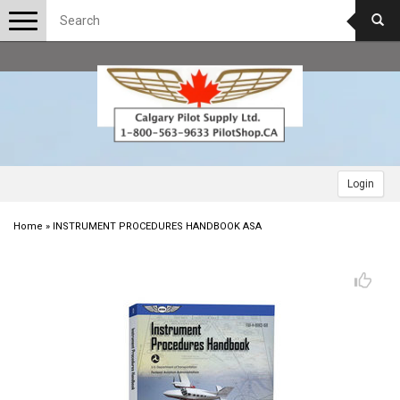
Toggle
navigation
Login
Home
»
INSTRUMENT PROCEDURES HANDBOOK ASA