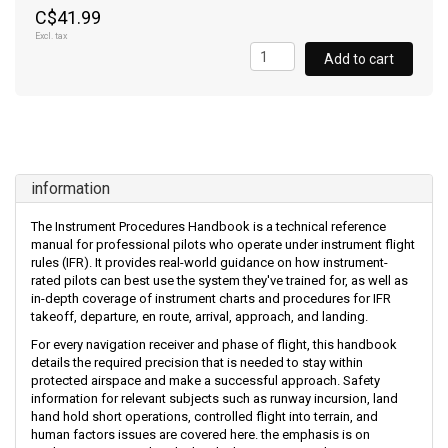
C$41.99
Excl. tax
Add to cart
information
The Instrument Procedures Handbook is a technical reference
manual for professional pilots who operate under instrument flight
rules (IFR). It provides real-world guidance on how instrument-
rated pilots can best use the system they've trained for, as well as
in-depth coverage of instrument charts and procedures for IFR
takeoff, departure, en route, arrival, approach, and landing.
For every navigation receiver and phase of flight, this handbook
details the required precision that is needed to stay within
protected airspace and make a successful approach. Safety
information for relevant subjects such as runway incursion, land
hand hold short operations, controlled flight into terrain, and
human factors issues are covered here. the emphasis is on