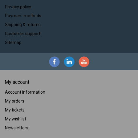
Privacy policy
Payment methods
Shipping & returns
Customer support
Sitemap
My account
Account information
My orders
My tickets
My wishlist
Newsletters