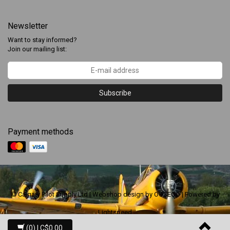
Newsletter
Want to stay informed?
Join our mailing list:
Subscribe
Payment methods
© Calgary Pilot Supply Ltd | Webshop design by
OOSEOO
| Powered by
Lightspeed
(0)
| C$0.00