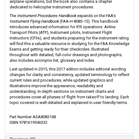
airplane operations, but the book also contains a chapter
dedicated to helicopter instrument procedures.
The
Instrument Procedures Handbook
expands on the FAA's
Instrument Flying Handbook
(FAA-H-8083-15). This handbook
introduces advanced information for IFR operations. Airline
Transport Pilots (ATP), Instrument pilots, Instrument Flight
Instructors (CFIIs), and students preparing for the instrument rating
will find this a valuable resource in studying for the FAA Knowledge
Exams and getting ready for their checkrides. Illustrated
throughout with detailed, full-color drawings and photographs;
also includes acronyms list, glossary and index.
Last updated in 2015, this 2017 edition includes editorial wording
changes for clarity and consistency, updated terminology to reflect
current rules and procedures, while updated graphics and
illustrations improve the appearance, readability and
understanding. In-depth sections on instrument charts and
procedures cover all phases of flight from takeoff to landing. Each
topic covered is well-detailed and explained in user-friendly terms.
Part Number ASA808316B
ISBN 9781619546332