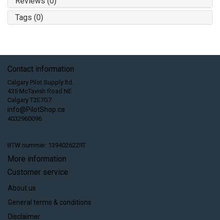
Reviews (0)
Tags (0)
Contact information
Calgary Pilot Supply ltd.
435 McTavish Road NE
Calgary T2E7G7
info@PilotShop.ca
4032960096
BTW nummer: 139402622RT
More information
Customer service
About us
General terms & conditions
Disclaimer