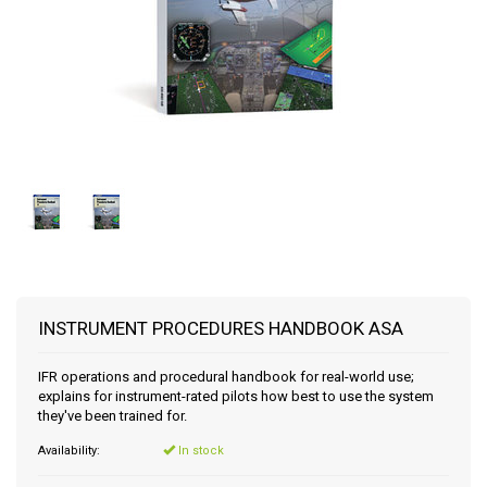
INSTRUMENT PROCEDURES HANDBOOK ASA
IFR operations and procedural handbook for real-world use;
explains for instrument-rated pilots how best to use the system
they've been trained for.
Availability:
In stock