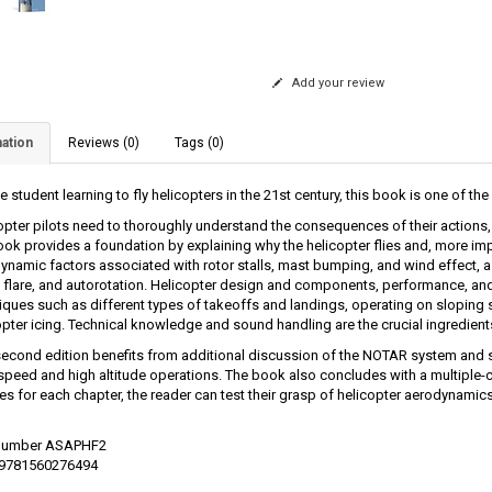
Add your review
ation
Reviews (0)
Tags (0)
e student learning to fly helicopters in the 21st century, this book is one of the 
opter pilots need to thoroughly understand the consequences of their action
ook provides a foundation by explaining why the helicopter flies and, more imp
ynamic factors associated with rotor stalls, mast bumping, and wind effect, as
t, flare, and autorotation. Helicopter design and components, performance, an
iques such as different types of takeoffs and landings, operating on sloping s
opter icing. Technical knowledge and sound handling are the crucial ingredients
second edition benefits from additional discussion of the NOTAR system and s
rspeed and high altitude operations. The book also concludes with a multiple-c
es for each chapter, the reader can test their grasp of helicopter aerodynamics
 Number ASAPHF2
 9781560276494