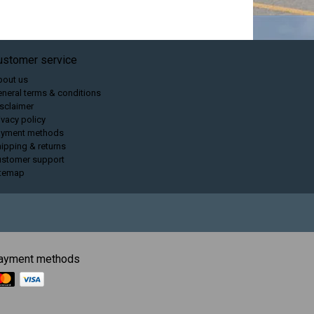
ustomer service
bout us
neral terms & conditions
sclaimer
ivacy policy
ayment methods
ipping & returns
ustomer support
itemap
ayment methods