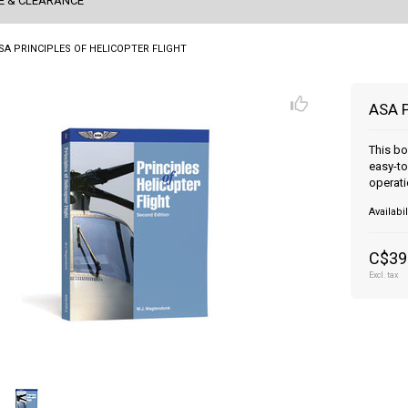
E & CLEARANCE
SA PRINCIPLES OF HELICOPTER FLIGHT
ASA 
This bo
easy-to
operati
Availabil
C$39
Excl. tax