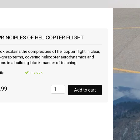
PRINCIPLES OF HELICOPTER FLIGHT
ok explains the complexities of helicopter flight in clear,
-grasp terms, covering helicopter aerodynamics and
ons in a building-block manner of teaching.
ity:
In stock
.99
Add to cart