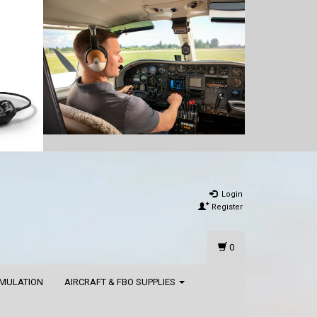
Login
Register
0
IMULATION
AIRCRAFT & FBO SUPPLIES