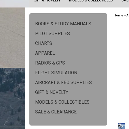
GIFT & NOVELTY
MODELS & COLLECTIBLES
SAL
Home
»
A
BOOKS & STUDY MANUALS
PILOT SUPPLIES
CHARTS
APPAREL
RADIOS & GPS
FLIGHT SIMULATION
AIRCRAFT & FBO SUPPLIES
GIFT & NOVELTY
MODELS & COLLECTIBLES
SALE & CLEARANCE