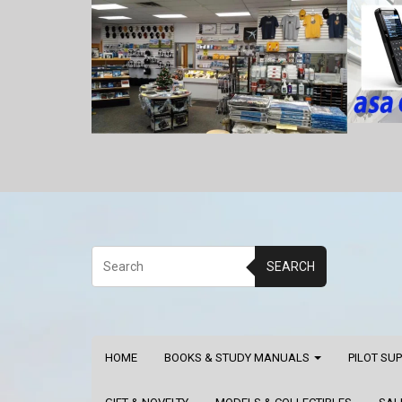
SEARCH
HOME
BOOKS & STUDY MANUALS
PILOT SU