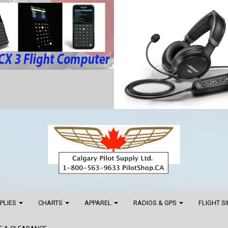
PPLIES
CHARTS
APPAREL
RADIOS & GPS
FLIGHT S