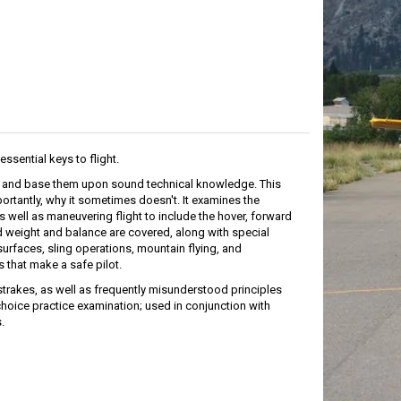
essential keys to flight.
s, and base them upon sound technical knowledge. This
ortantly, why it sometimes doesn't. It examines the
 well as maneuvering flight to include the hover, forward
d weight and balance are covered, along with special
urfaces, sling operations, mountain flying, and
 that make a safe pilot.
trakes, as well as frequently misunderstood principles
hoice practice examination; used in conjunction with
.