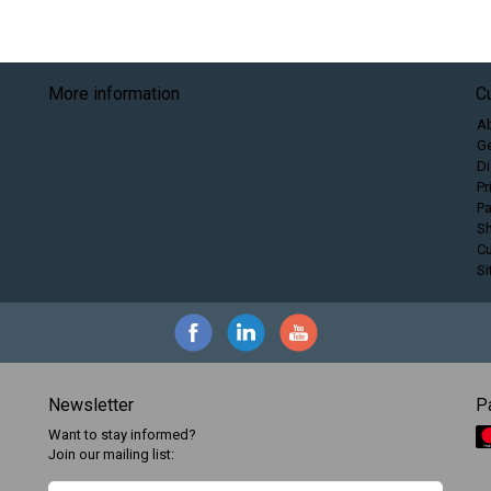
More information
C
A
Ge
Di
Pr
P
Sh
C
S
Newsletter
P
Want to stay informed?
Join our mailing list: