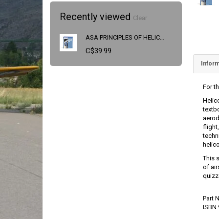
Recently viewed
Clear
ASA PRINCIPLES OF HELICOPTER FLIGHT
C$39.99
Inform
For th
Helic
textb
aerod
fligh
techn
helic
This 
of ai
quizz
Part
ISBN