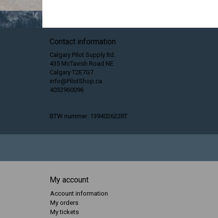
Contact information
Calgary Pilot Supply ltd.
435 McTavish Road NE
Calgary T2E7G7
info@PilotShop.ca
4032960096
BTW nummer: 139402622RT
My account
Account information
My orders
My tickets