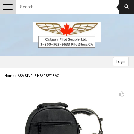
Toggle
navigation
Login
Home
»
ASA SINGLE HEADSET BAG