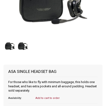
ASA SINGLE HEADSET BAG
For those who like to fly with minimum baggage, this holds one
headset, and has extra pockets and all-around padding. Headset
sold separately.
Availability:
Add to cart to order