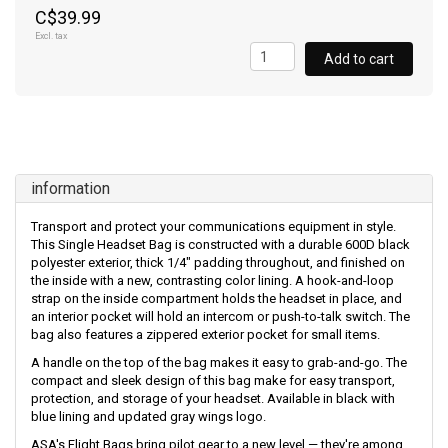
C$39.99
Excl. tax
Add to cart
information
Transport and protect your communications equipment in style.
This Single Headset Bag is constructed with a durable 600D black
polyester exterior, thick 1/4" padding throughout, and finished on
the inside with a new, contrasting color lining. A hook-and-loop
strap on the inside compartment holds the headset in place, and
an interior pocket will hold an intercom or push-to-talk switch. The
bag also features a zippered exterior pocket for small items.
A handle on the top of the bag makes it easy to grab-and-go. The
compact and sleek design of this bag make for easy transport,
protection, and storage of your headset. Available in black with
blue lining and updated gray wings logo.
ASA's Flight Bags bring pilot gear to a new level — they're among