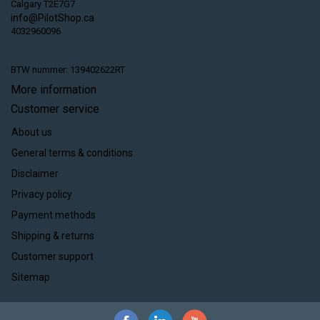
Calgary T2E7G7
info@PilotShop.ca
4032960096
BTW nummer: 139402622RT
More information
Customer service
About us
General terms & conditions
Disclaimer
Privacy policy
Payment methods
Shipping & returns
Customer support
Sitemap