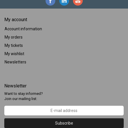
My account
Account information
My orders
My tickets
My wishlist
Newsletters
Newsletter
Want to stay informed?
Join our mailing list:
Subscribe