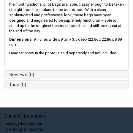
the most functional pilot bags available, classy enough to be taken
straight from the airplane to the boardroom. With a clean,
sophisticated and professional look, these bags have been
designed and engineered to be supremely functional — able to
stand up to the toughest treatment possible and still look great at
the end of the day.
Dimensions:
9 inches wide x 9 tall x 3.5 deep (22.86 x 22.86 x 8.89
cm)
Headset show in the photo is sold separately and not included.
Reviews (0)
Tags (0)
Contact information
Calgary Pilot Supply ltd.
435 McTavish Road NE