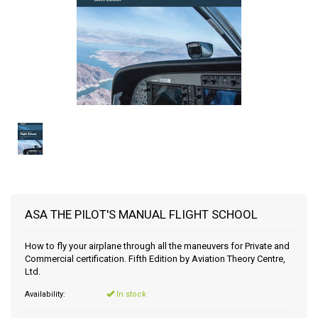
ASA THE PILOT'S MANUAL FLIGHT SCHOOL
How to fly your airplane through all the maneuvers for Private and
Commercial certification. Fifth Edition by Aviation Theory Centre,
Ltd.
Availability:
In stock