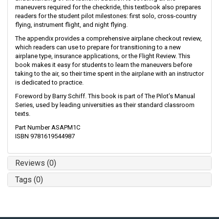
maneuvers required for the checkride, this textbook also prepares
readers for the student pilot milestones: first solo, cross-country
flying, instrument flight, and night flying.
The appendix provides a comprehensive airplane checkout review,
which readers can use to prepare for transitioning to a new
airplane type, insurance applications, or the Flight Review. This
book makes it easy for students to learn the maneuvers before
taking to the air, so their time spent in the airplane with an instructor
is dedicated to practice.
Foreword by Barry Schiff. This book is part of The Pilot’s Manual
Series, used by leading universities as their standard classroom
texts.
Part Number ASAPM1C
ISBN 9781619544987
Reviews (0)
Tags (0)