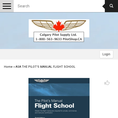
Toggle
navigation
Login
Home
»
ASA THE PILOT'S MANUAL FLIGHT SCHOOL