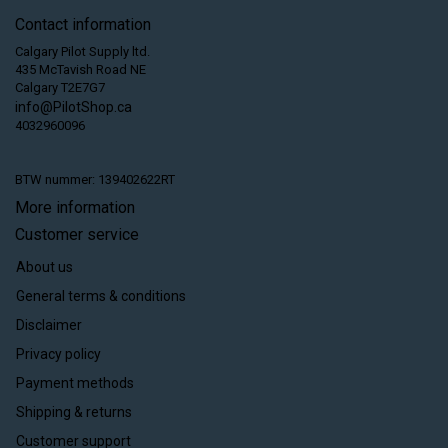
Contact information
Calgary Pilot Supply ltd.
435 McTavish Road NE
Calgary T2E7G7
info@PilotShop.ca
4032960096
BTW nummer: 139402622RT
More information
Customer service
About us
General terms & conditions
Disclaimer
Privacy policy
Payment methods
Shipping & returns
Customer support