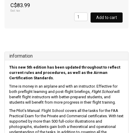
C$83.99
Excl. tax
Add to cart
information
This new 5th edition has been updated throughout to reflect
current rules and procedures, as well as the Airman
Certification Standards.
Time is money in an airplane and with an instructor. Effective for
both preflight learning and post-flight briefings,
Flight School
will
benefit flight instructors with better-prepared students, and
students will benefit from more progress in their flight training.
The Pilot’s Manual: Flight School covers all the tasks for the FAA
Practical Exam for the Private and Commercial certificates. With text
supported by more than 500 full-color illustrations and
photographs, students gain both a theoretical and operational
understanding of the tasks. In addition to covering all the