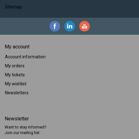
Sitemap
My account
Account information
My orders
My tickets
My wishlist
Newsletters
Newsletter
Want to stay informed?
Join our mailing list: