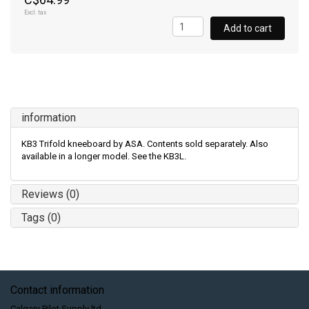
Excl. tax
Add to cart
information
KB3 Trifold kneeboard by ASA. Contents sold separately. Also
available in a longer model. See the KB3L.
Reviews (0)
Tags (0)
Contact information
Calgary Pilot Supply ltd.