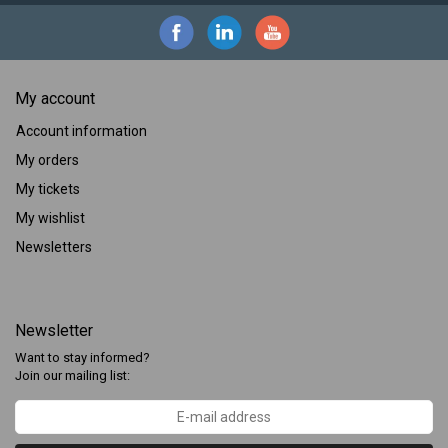
My account
Account information
My orders
My tickets
My wishlist
Newsletters
Newsletter
Want to stay informed?
Join our mailing list: