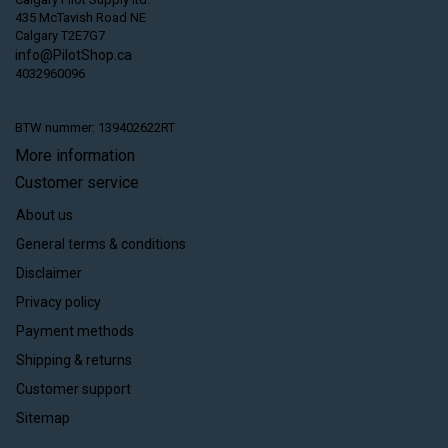
435 McTavish Road NE
Calgary T2E7G7
info@PilotShop.ca
4032960096
BTW nummer: 139402622RT
More information
Customer service
About us
General terms & conditions
Disclaimer
Privacy policy
Payment methods
Shipping & returns
Customer support
Sitemap