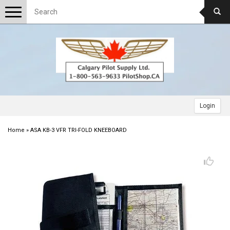
Toggle
navigation
Login
Home
»
ASA KB-3 VFR TRI-FOLD KNEEBOARD