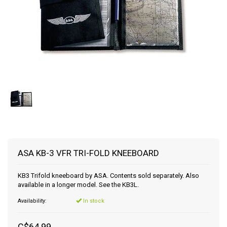
ASA KB-3 VFR TRI-FOLD KNEEBOARD
KB3 Trifold kneeboard by ASA. Contents sold separately. Also
available in a longer model. See the KB3L.
Availability:
In stock
C$64.99