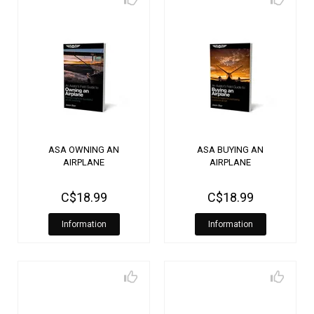
ASA OWNING AN
ASA BUYING AN
AIRPLANE
AIRPLANE
C$18.99
C$18.99
Information
Information