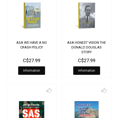
ASA WE HAVE A NO
ASA HONEST VISION THE
CRASH POLICY
DONALD DOUGLAS
STORY
C$27.99
C$27.99
Information
Information