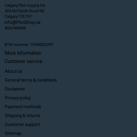
Calgary Pilot Supply ltd.
435 McTavish Road NE
Calgary T2E7G7
info@PilotShop.ca
4032960096
BTW nummer: 139402622RT
More information
Customer service
About us
General terms & conditions
Disclaimer
Privacy policy
Payment methods
Shipping & returns
Customer support
Sitemap