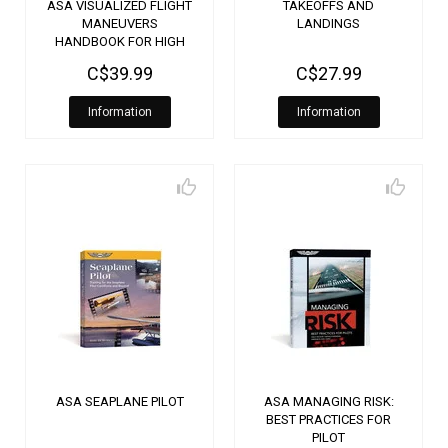
ASA VISUALIZED FLIGHT
TAKEOFFS AND
MANEUVERS
LANDINGS
HANDBOOK FOR HIGH
WING AIRCRAFT
C$39.99
C$27.99
Information
Information
ASA SEAPLANE PILOT
ASA MANAGING RISK:
BEST PRACTICES FOR
PILOT