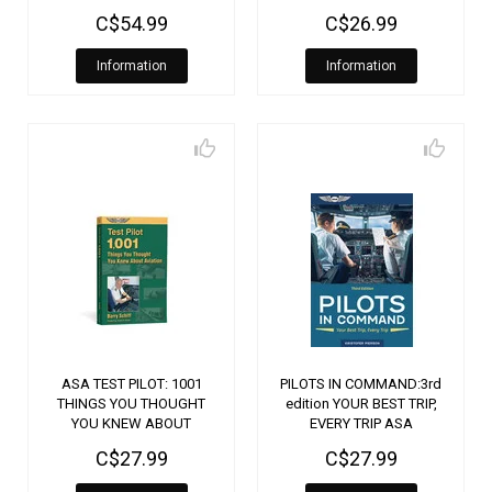
C$54.99
C$26.99
Information
Information
ASA TEST PILOT: 1001
PILOTS IN COMMAND:3rd
THINGS YOU THOUGHT
edition YOUR BEST TRIP,
YOU KNEW ABOUT
EVERY TRIP ASA
AVIATION
C$27.99
C$27.99