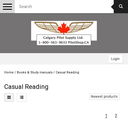
Toggle
navigation
Login
Home
/
Books & Study manuals
/
Casual Reading
Casual Reading
Newest products
1
2