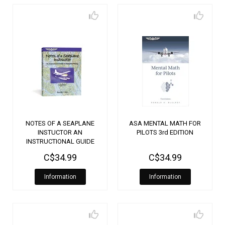
NOTES OF A SEAPLANE
ASA MENTAL MATH FOR
INSTUCTOR AN
PILOTS 3rd EDITION
INSTRUCTIONAL GUIDE
TO SEAPLANE FLYING
C$34.99
C$34.99
Information
Information