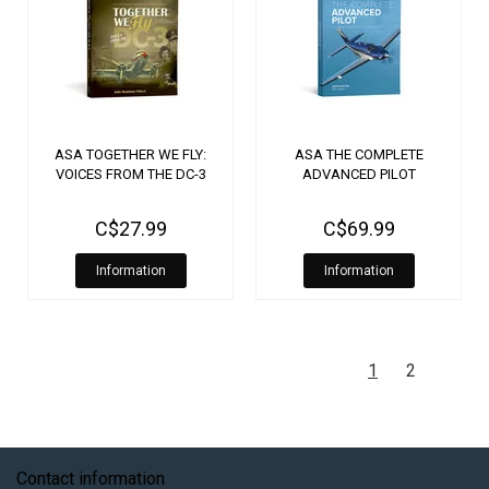
ASA TOGETHER WE FLY:
ASA THE COMPLETE
VOICES FROM THE DC-3
ADVANCED PILOT
C$27.99
C$69.99
Information
Information
1
2
Contact information