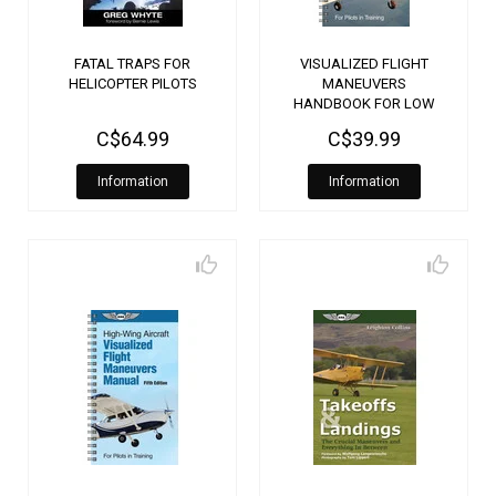
FATAL TRAPS FOR
VISUALIZED FLIGHT
HELICOPTER PILOTS
MANEUVERS
HANDBOOK FOR LOW
WING AIRCRAFT
C$64.99
C$39.99
Information
Information