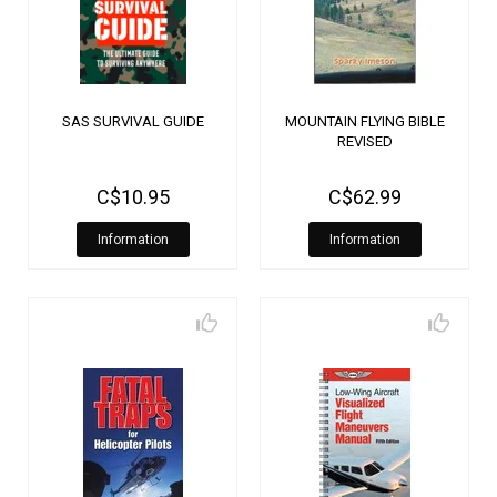
SAS SURVIVAL GUIDE
MOUNTAIN FLYING BIBLE
REVISED
C$10.95
C$62.99
Information
Information