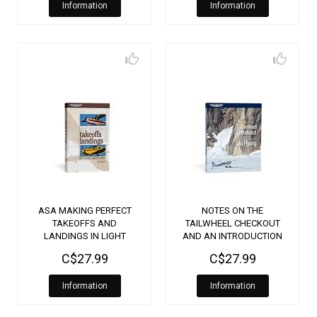
Information
Information
ASA MAKING PERFECT
NOTES ON THE
TAKEOFFS AND
TAILWHEEL CHECKOUT
LANDINGS IN LIGHT
AND AN INTRODUCTION
AIRPLANES
TO SKI FLYING
C$27.99
C$27.99
Information
Information