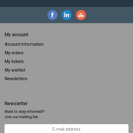
My account
Account information
My orders
My tickets
My wishlist
Newsletters
Newsletter
Want to stay informed?
Join our mailing list: