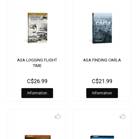
ASA LOGGING FLIGHT
ASA FINDING CARLA
TIME
C$26.99
C$21.99
Information
Information