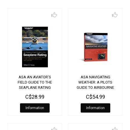
ASA AN AVIATOR'S
ASA NAVIGATING
FIELD GUIDE TO THE
WEATHER: A PILOTS
SEAPLANE RATING
GUIDE TO AIRBOURNE
AND DATALINK
C$28.99
C$54.99
WEATHER RADAR
Information
Information