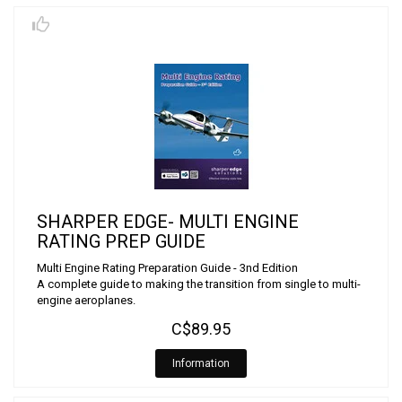
SHARPER EDGE- MULTI ENGINE
RATING PREP GUIDE
Multi Engine Rating Preparation Guide - 3nd Edition
A complete guide to making the transition from single to multi-
engine aeroplanes.
C$89.95
Information