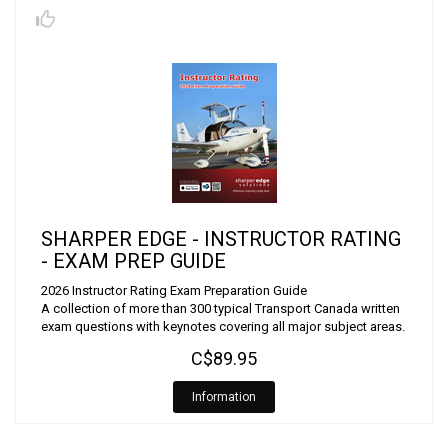
SHARPER EDGE - INSTRUCTOR RATING
- EXAM PREP GUIDE
2026 Instructor Rating Exam Preparation Guide
A collection of more than 300 typical Transport Canada written
exam questions with keynotes covering all major subject areas.
C$89.95
Information