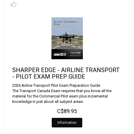
SHARPER EDGE - AIRLINE TRANSPORT
- PILOT EXAM PREP GUIDE
2026 Airline Transport Pilot Exam Preparation Guide
The Transport Canada Exam requires that you know all the
material for the Commercial Pilot exam plus incremental
knowledge in just about all subject areas.
C$89.95
Information