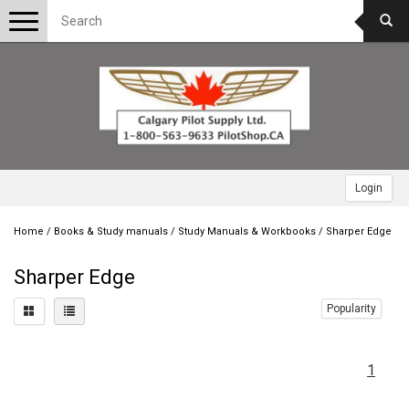
Toggle
navigation
Login
Home
/
Books & Study manuals
/
Study Manuals & Workbooks
/
Sharper Edge
Sharper Edge
Popularity
1