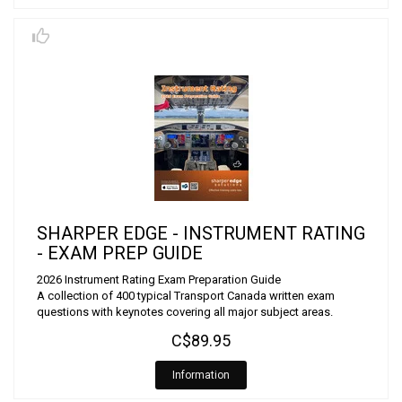
SHARPER EDGE - INSTRUMENT RATING
- EXAM PREP GUIDE
2026 Instrument Rating Exam Preparation Guide
A collection of 400 typical Transport Canada written exam
questions with keynotes covering all major subject areas.
C$89.95
Information