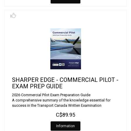
SHARPER EDGE - COMMERCIAL PILOT -
EXAM PREP GUIDE
2026 Commercial Pilot Exam Preparation Guide
A comprehensive summary of the knowledge essential for
success in the Transport Canada Written Examination
C$89.95
Information