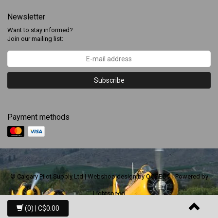
Newsletter
Want to stay informed?
Join our mailing list:
Subscribe
Payment methods
© Calgary Pilot Supply Ltd | Webshop design by
OOSEOO
| Powered by
Lightspeed
(0)
| C$0.00