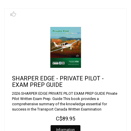
SHARPER EDGE - PRIVATE PILOT -
EXAM PREP GUIDE
2026 SHARPER EDGE PRIVATE PILOT EXAM PREP GUIDE Private
Pilot Written Exam Prep. Guide This book provides a
comprehensive summary of the knowledge essential for
success in the Transport Canada Written Examination
C$89.95
Information