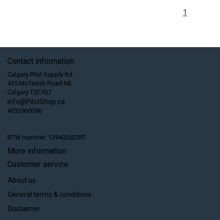
1
Contact information
Calgary Pilot Supply ltd.
435 McTavish Road NE
Calgary T2E7G7
info@PilotShop.ca
4032960096
BTW nummer: 139402622RT
More information
Customer service
About us
General terms & conditions
Disclaimer