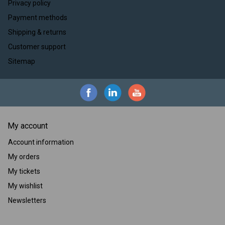
Privacy policy
Payment methods
Shipping & returns
Customer support
Sitemap
My account
Account information
My orders
My tickets
My wishlist
Newsletters