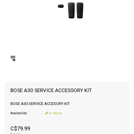
BOSE A30 SERVICE ACCESSORY KIT
BOSE A30 SERVICE ACCESORY KIT
Availability:
In stock
C$79.99