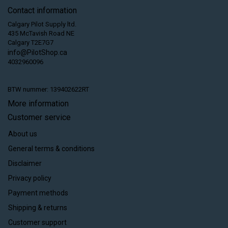
Contact information
Calgary Pilot Supply ltd.
435 McTavish Road NE
Calgary T2E7G7
info@PilotShop.ca
4032960096
BTW nummer: 139402622RT
More information
Customer service
About us
General terms & conditions
Disclaimer
Privacy policy
Payment methods
Shipping & returns
Customer support