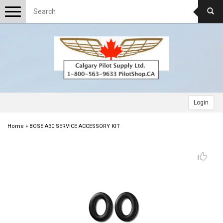
Toggle
navigation
Login
Home
»
BOSE A30 SERVICE ACCESSORY KIT