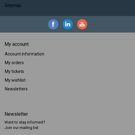
Sitemap
My account
Account information
My orders
My tickets
My wishlist
Newsletters
Newsletter
Want to stay informed?
Join our mailing list: