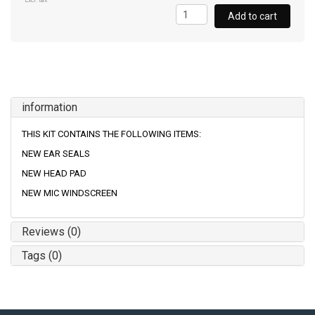
Excl. tax
Add to cart
information
THIS KIT CONTAINS THE FOLLOWING ITEMS:
NEW EAR SEALS
NEW HEAD PAD
NEW MIC WINDSCREEN
Reviews (0)
Tags (0)