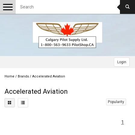
Toggle
navigation
Login
Home
/
Brands
/
Accelerated Aviation
Accelerated Aviation
Popularity
1