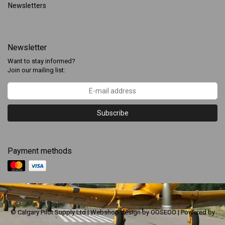
Newsletters
Newsletter
Want to stay informed?
Join our mailing list:
Subscribe
Payment methods
© Calgary Pilot Supply Ltd | Webshop design by
OOSEOO
| Powered by