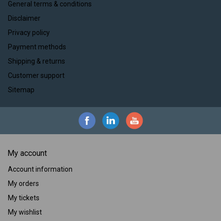
General terms & conditions
Disclaimer
Privacy policy
Payment methods
Shipping & returns
Customer support
Sitemap
My account
Account information
My orders
My tickets
My wishlist