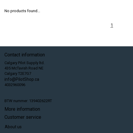
No products found...
1
Contact information
Calgary Pilot Supply ltd.
435 McTavish Road NE
Calgary T2E7G7
info@PilotShop.ca
4032960096
BTW nummer: 139402622RT
More information
Customer service
About us