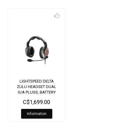
LIGHTSPEED DELTA
ZULU HEADSET DUAL
G/A PLUGS, BATTERY
PLUG
C$1,699.00
Information