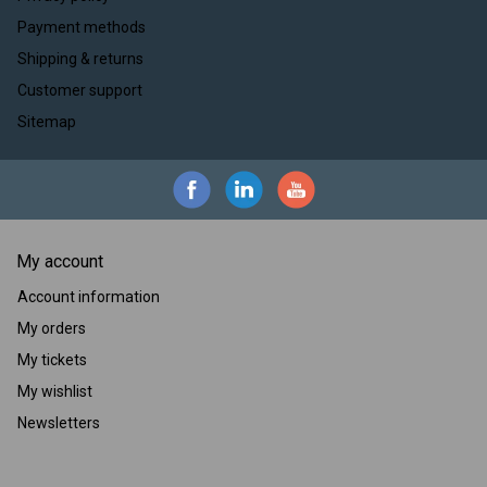
Payment methods
Shipping & returns
Customer support
Sitemap
My account
Account information
My orders
My tickets
My wishlist
Newsletters