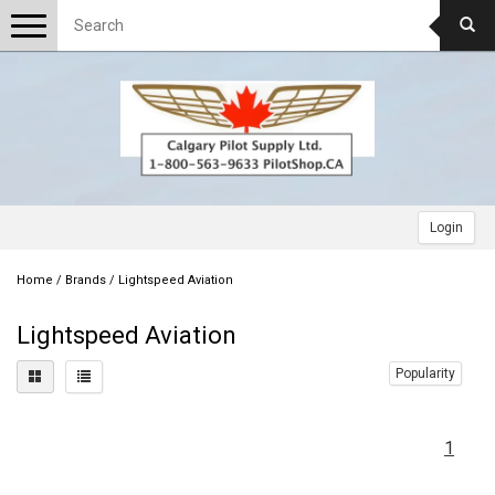
Toggle
navigation
Login
Home
/
Brands
/
Lightspeed Aviation
Lightspeed Aviation
Popularity
1