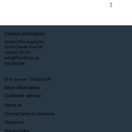
1
Contact information
Calgary Pilot Supply ltd.
435 McTavish Road NE
Calgary T2E7G7
info@PilotShop.ca
4032960096
BTW nummer: 139402622RT
More information
Customer service
About us
General terms & conditions
Disclaimer
Privacy policy