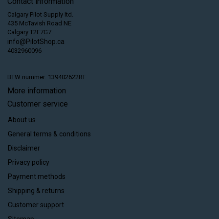
Contact information
Calgary Pilot Supply ltd.
435 McTavish Road NE
Calgary T2E7G7
info@PilotShop.ca
4032960096
BTW nummer: 139402622RT
More information
Customer service
About us
General terms & conditions
Disclaimer
Privacy policy
Payment methods
Shipping & returns
Customer support