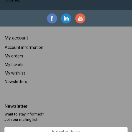
Sitemap
My account
Account information
My orders
My tickets
My wishlist
Newsletters
Newsletter
Want to stay informed?
Join our mailing list: