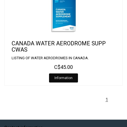
CANADA WATER AERODROME SUPP
CWAS
LISTING OF WATER AERODROMES IN CANADA.
C$45.00
Information
1