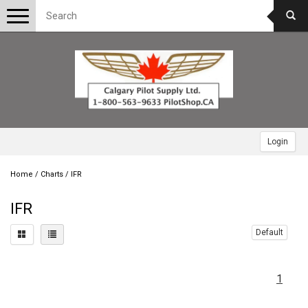
Toggle
navigation
Login
Home
/
Charts
/
IFR
IFR
Default
1