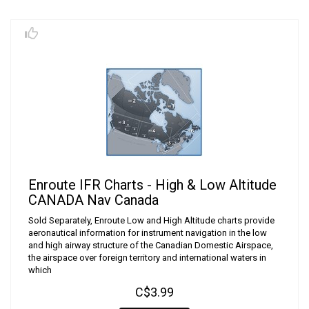
Enroute IFR Charts - High & Low Altitude
CANADA Nav Canada
Sold Separately, Enroute Low and High Altitude charts provide
aeronautical information for instrument navigation in the low
and high airway structure of the Canadian Domestic Airspace,
the airspace over foreign territory and international waters in
which
C$3.99