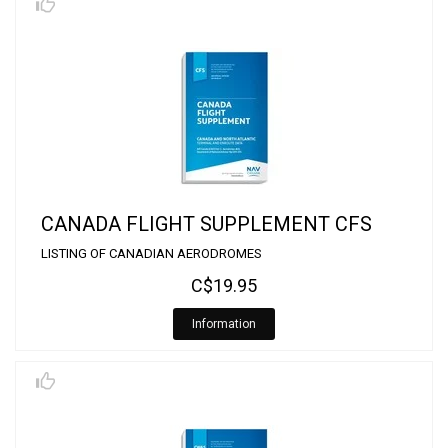
CANADA FLIGHT SUPPLEMENT CFS
LISTING OF CANADIAN AERODROMES
C$19.95
Information