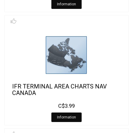
Information
IFR TERMINAL AREA CHARTS NAV
CANADA
C$3.99
Information