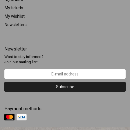
My tickets
My wishlist
Newsletters
Newsletter
Want to stay informed?
Join our mailing list:
Subscribe
Payment methods