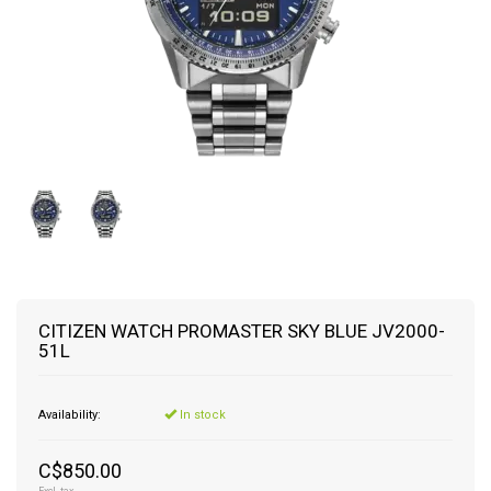
CITIZEN WATCH PROMASTER SKY BLUE JV2000-
51L
Availability:
In stock
C$850.00