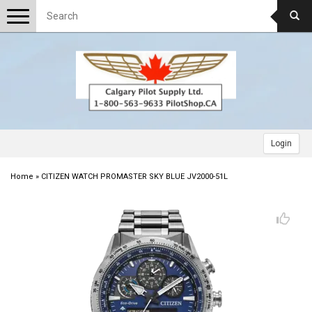
Toggle
navigation
Login
Home
»
CITIZEN WATCH PROMASTER SKY BLUE JV2000-51L