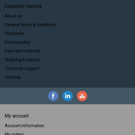
Customer service
About us
General terms & conditions
Disclaimer
Privacy policy
Payment methods
Shipping & returns
Customer support
Sitemap
My account
Account information
My orders