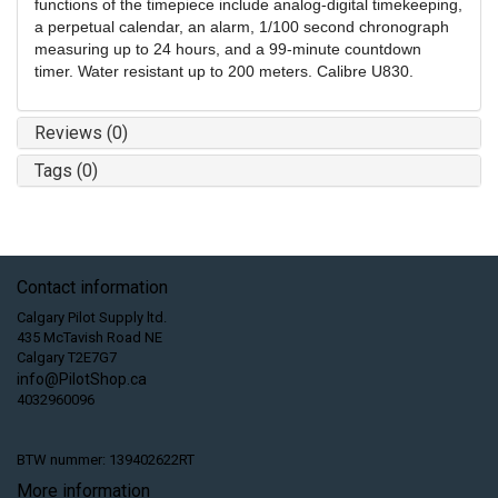
functions of the timepiece include analog-digital timekeeping,
a perpetual calendar, an alarm, 1/100 second chronograph
measuring up to 24 hours, and a 99-minute countdown
timer. Water resistant up to 200 meters. Calibre U830.
Reviews (0)
Tags (0)
Contact information
Calgary Pilot Supply ltd.
435 McTavish Road NE
Calgary T2E7G7
info@PilotShop.ca
4032960096
BTW nummer: 139402622RT
More information