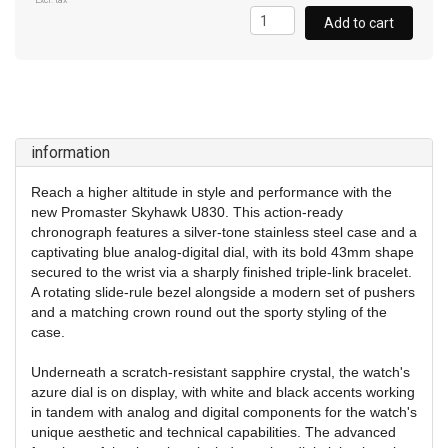
Excl. tax
Add to cart
information
Reach a higher altitude in style and performance with the
new Promaster Skyhawk U830. This action-ready
chronograph features a silver-tone stainless steel case and a
captivating blue analog-digital dial, with its bold 43mm shape
secured to the wrist via a sharply
finished triple-link bracelet.
A rotating slide-rule bezel alongside a modern set of pushers
and a matching crown round out the sporty styling of the
case.
Underneath a scratch-resistant sapphire crystal, the watch's
azure dial is on display, with white and black accents working
in tandem with analog and digital components for the watch's
unique aesthetic and technical capabilities. The advanced