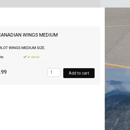
CANADIAN WINGS MEDIUM
ILOT WINGS MEDIUM SIZE.
ity:
In stock
.99
Add to cart