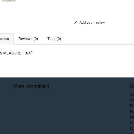
Add your review
ation
Reviews (0)
Tags (0)
S MEASURE 1 3/4"
More information
C
A
Ge
Di
Pr
P
Sh
C