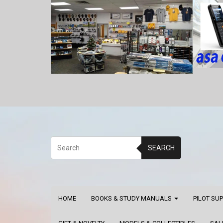
SEARCH
HOME
BOOKS & STUDY MANUALS
PILOT SU