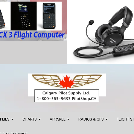
PPLIES
CHARTS
APPAREL
RADIOS & GPS
FLIGHT S