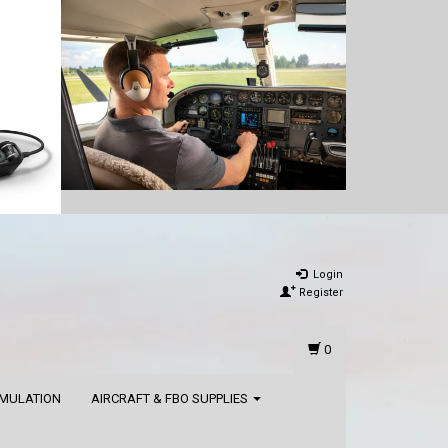
Login
Register
0
IMULATION
AIRCRAFT & FBO SUPPLIES