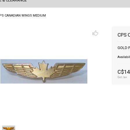
E & CLEARANCE
PS CANADIAN WINGS MEDIUM
CPS 
GOLD P
Availabil
C$14
Excl. tax