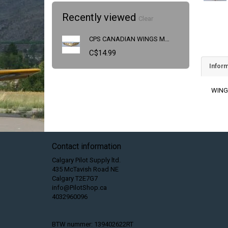
Recently viewed
Clear
CPS CANADIAN WINGS MEDIUM
C$14.99
Inform
WING
Contact information
Calgary Pilot Supply ltd.
435 McTavish Road NE
Calgary T2E7G7
info@PilotShop.ca
4032960096
BTW nummer: 139402622RT