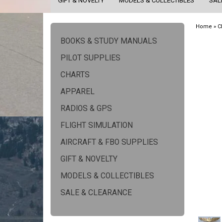
GIFT & NOVELTY
MODELS & COLLECTIBLES
SAL
Home
»
C
BOOKS & STUDY MANUALS
PILOT SUPPLIES
CHARTS
APPAREL
RADIOS & GPS
FLIGHT SIMULATION
AIRCRAFT & FBO SUPPLIES
GIFT & NOVELTY
MODELS & COLLECTIBLES
SALE & CLEARANCE