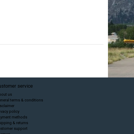
ustomer service
bout us
neral terms & conditions
sclaimer
ivacy policy
ayment methods
ipping & returns
ustomer support