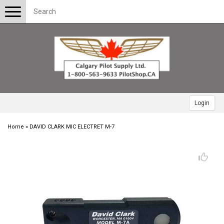
Toggle
navigation
Login
Home
»
DAVID CLARK MIC ELECTRET M-7