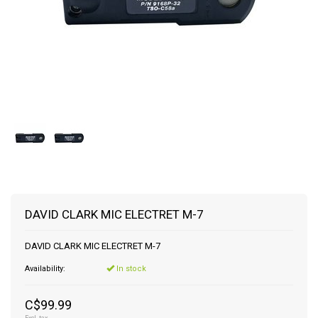
DAVID CLARK MIC ELECTRET M-7
DAVID CLARK MIC ELECTRET M-7
Availability:
In stock
C$99.99