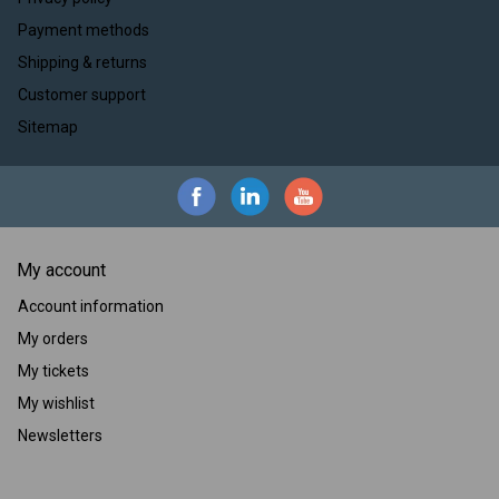
Payment methods
Shipping & returns
Customer support
Sitemap
My account
Account information
My orders
My tickets
My wishlist
Newsletters