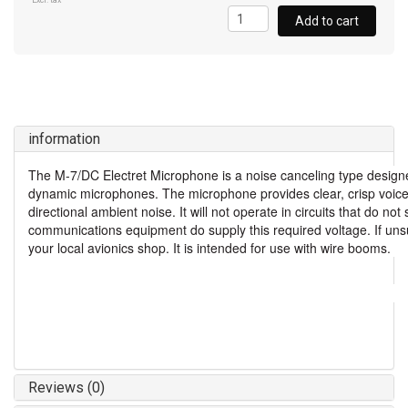
Excl. tax
Add to cart
information
The M-7/DC Electret Microphone is a noise canceling type designe
dynamic microphones. The microphone provides clear, crisp voice
directional ambient noise. It will not operate in circuits that do n
communications equipment do supply this required voltage. If unsu
your local avionics shop. It is intended for use with wire booms.
Reviews (0)