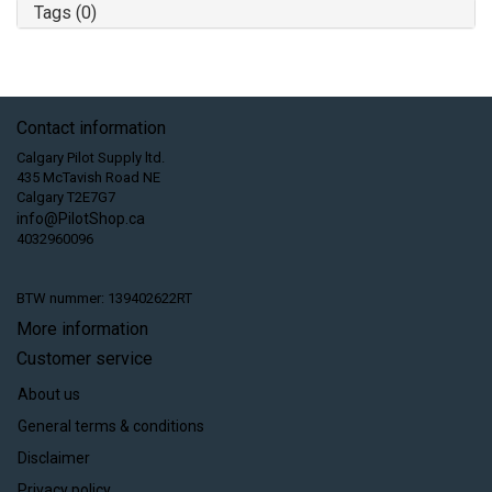
Tags (0)
Contact information
Calgary Pilot Supply ltd.
435 McTavish Road NE
Calgary T2E7G7
info@PilotShop.ca
4032960096
BTW nummer: 139402622RT
More information
Customer service
About us
General terms & conditions
Disclaimer
Privacy policy