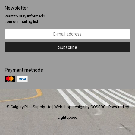
Newsletter
Want to stay informed?
Join our mailing list:
Subscribe
Payment methods
© Calgary Pilot Supply Ltd | Webshop design by
OOSEOO
| Powered by
Lightspeed