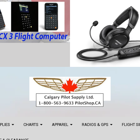
PPLIES
CHARTS
APPAREL
RADIOS & GPS
FLIGHT S