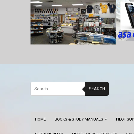
SEARCH
HOME
BOOKS & STUDY MANUALS
PILOT SU