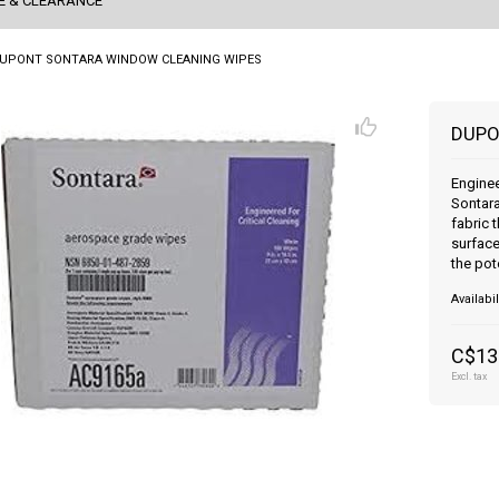
E & CLEARANCE
UPONT SONTARA WINDOW CLEANING WIPES
DUPO
Engine
Sontara
fabric 
surface
the pot
Availabil
C$13
Excl. tax