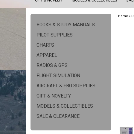
GIFT & NOVELTY
MODELS & COLLECTIBLES
SAL
Home
»
D
BOOKS & STUDY MANUALS
PILOT SUPPLIES
CHARTS
APPAREL
RADIOS & GPS
FLIGHT SIMULATION
AIRCRAFT & FBO SUPPLIES
GIFT & NOVELTY
MODELS & COLLECTIBLES
SALE & CLEARANCE