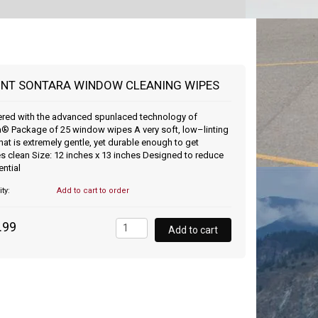
NT SONTARA WINDOW CLEANING WIPES
ered with the advanced spunlaced technology of
® Package of 25 window wipes A very soft, low–linting
that is extremely gentle, yet durable enough to get
s clean Size: 12 inches x 13 inches Designed to reduce
ential
ity:
Add to cart to order
.99
Add to cart