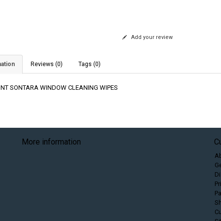
Add your review
ation
Reviews (0)
Tags (0)
NT SONTARA WINDOW CLEANING WIPES
More information
C
A
Ge
Di
Pr
P
Sh
C