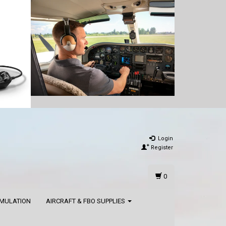
Login
Register
0
IMULATION
AIRCRAFT & FBO SUPPLIES