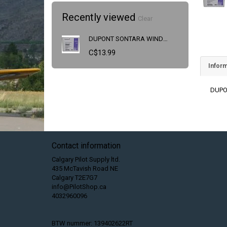
Recently viewed
Clear
DUPONT SONTARA WINDOW CLEANING WIPES
C$13.99
Inform
DUPO
Contact information
Calgary Pilot Supply ltd.
435 McTavish Road NE
Calgary T2E7G7
info@PilotShop.ca
4032960096
BTW nummer: 139402622RT