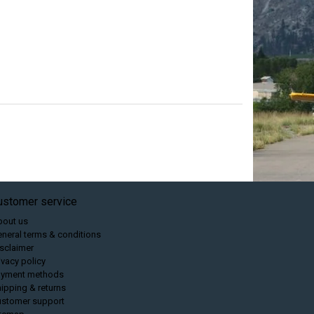
ustomer service
bout us
neral terms & conditions
sclaimer
ivacy policy
ayment methods
ipping & returns
ustomer support