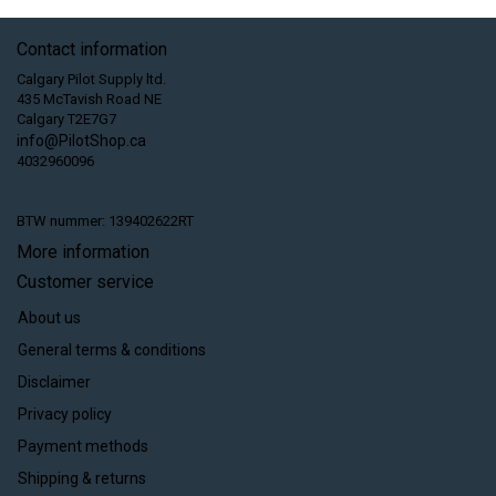
Contact information
Calgary Pilot Supply ltd.
435 McTavish Road NE
Calgary T2E7G7
info@PilotShop.ca
4032960096
BTW nummer: 139402622RT
More information
Customer service
About us
General terms & conditions
Disclaimer
Privacy policy
Payment methods
Shipping & returns