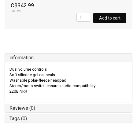
C$342.99
Excl. tax
Add to cart
information
Dual volume controls
Soft silicone gel ear seals
Washable polar-fleece headpad
Stereo/mono switch ensures audio compatibility
22dB NRR
Reviews (0)
Tags (0)