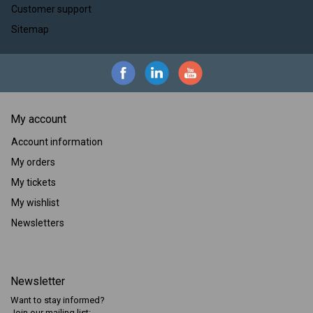
Customer support
Sitemap
My account
Account information
My orders
My tickets
My wishlist
Newsletters
Newsletter
Want to stay informed?
Join our mailing list: