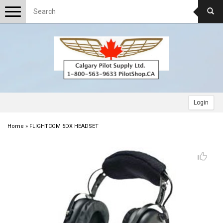
Toggle
navigation
Login
Home
»
FLIGHTCOM 5DX HEADSET