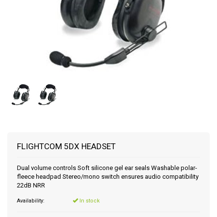
FLIGHTCOM 5DX HEADSET
Dual volume controls Soft silicone gel ear seals Washable polar-
fleece headpad Stereo/mono switch ensures audio compatibility
22dB NRR
Availability:
In stock