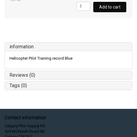
Excl. tax
Add to cart
information
Helicopter Pilot Training record Blue
Reviews (0)
Tags (0)
Contact information
Calgary Pilot Supply ltd.
435 McTavish Road NE
Calgary T2E7G7