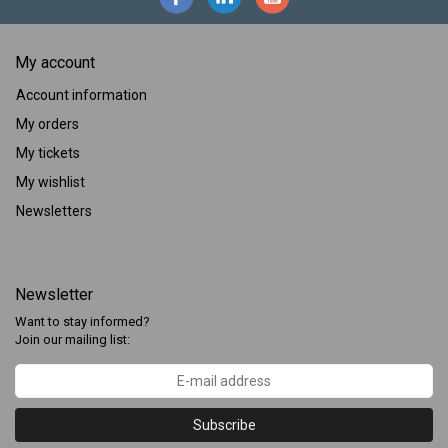
My account
Account information
My orders
My tickets
My wishlist
Newsletters
Newsletter
Want to stay informed?
Join our mailing list:
Subscribe