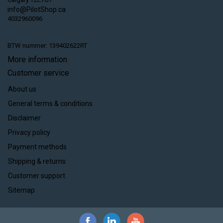
info@PilotShop.ca
4032960096
BTW nummer: 139402622RT
More information
Customer service
About us
General terms & conditions
Disclaimer
Privacy policy
Payment methods
Shipping & returns
Customer support
Sitemap