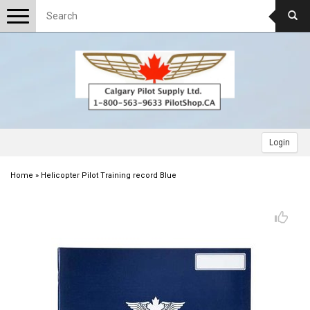
Toggle
navigation
Login
Home
»
Helicopter Pilot Training record Blue