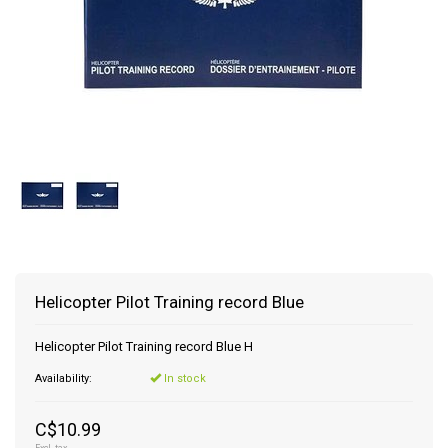
Helicopter Pilot Training record Blue
Helicopter Pilot Training record Blue H
Availability:
In stock
C$10.99