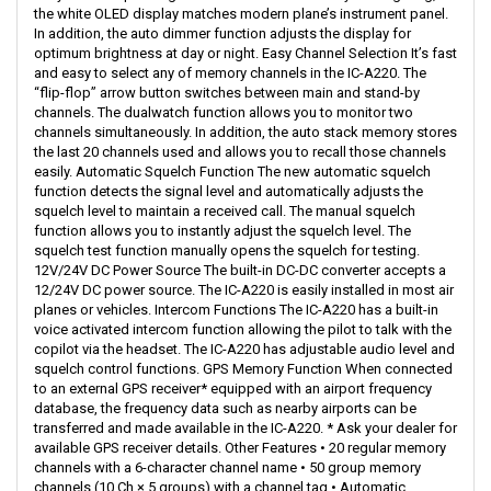
the white OLED display matches modern plane’s instrument panel.
In addition, the auto dimmer function adjusts the display for
optimum brightness at day or night. Easy Channel Selection It’s fast
and easy to select any of memory channels in the IC-A220. The
“flip-flop” arrow button switches between main and stand-by
channels. The dualwatch function allows you to monitor two
channels simultaneously. In addition, the auto stack memory stores
the last 20 channels used and allows you to recall those channels
easily. Automatic Squelch Function The new automatic squelch
function detects the signal level and automatically adjusts the
squelch level to maintain a received call. The manual squelch
function allows you to instantly adjust the squelch level. The
squelch test function manually opens the squelch for testing.
12V/24V DC Power Source The built-in DC-DC converter accepts a
12/24V DC power source. The IC-A220 is easily installed in most air
planes or vehicles. Intercom Functions The IC-A220 has a built-in
voice activated intercom function allowing the pilot to talk with the
copilot via the headset. The IC-A220 has adjustable audio level and
squelch control functions. GPS Memory Function When connected
to an external GPS receiver* equipped with an airport frequency
database, the frequency data such as nearby airports can be
transferred and made available in the IC-A220. * Ask your dealer for
available GPS receiver details. Other Features • 20 regular memory
channels with a 6-character channel name • 50 group memory
channels (10 Ch × 5 groups) with a channel tag • Automatic