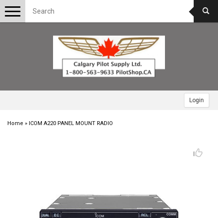
Toggle
navigation
Login
Home
»
ICOM A220 PANEL MOUNT RADIO