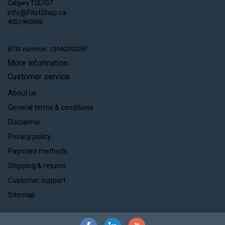
Calgary T2E7G7
info@PilotShop.ca
4032960096
BTW nummer: 139402622RT
More information
Customer service
About us
General terms & conditions
Disclaimer
Privacy policy
Payment methods
Shipping & returns
Customer support
Sitemap