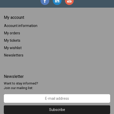
My account
Account information
My orders
My tickets
My wishlist
Newsletters
Newsletter
Want to stay informed?
Join our mailing list:
Subscribe