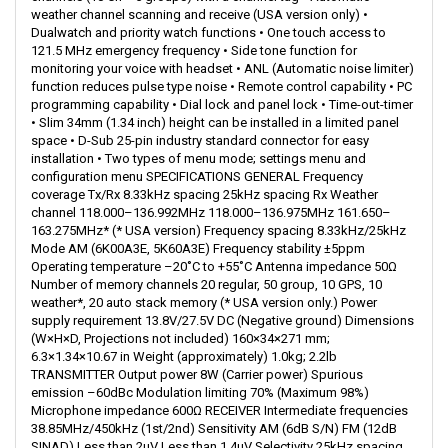
weather channel scanning and receive (USA version only) •
Dualwatch and priority watch functions • One touch access to
121.5 MHz emergency frequency • Side tone function for
monitoring your voice with headset • ANL (Automatic noise limiter)
function reduces pulse type noise • Remote control capability • PC
programming capability • Dial lock and panel lock • Time-out-timer
• Slim 34mm (1.34 inch) height can be installed in a limited panel
space • D-Sub 25-pin industry standard connector for easy
installation • Two types of menu mode; settings menu and
configuration menu SPECIFICATIONS GENERAL Frequency
coverage Tx/Rx 8.33kHz spacing 25kHz spacing Rx Weather
channel 118.000–136.992MHz 118.000–136.975MHz 161.650–
163.275MHz* (* USA version) Frequency spacing 8.33kHz/25kHz
Mode AM (6K00A3E, 5K60A3E) Frequency stability ±5ppm
Operating temperature –20˚C to +55˚C Antenna impedance 50Ω
Number of memory channels 20 regular, 50 group, 10 GPS, 10
weather*, 20 auto stack memory (* USA version only.) Power
supply requirement 13.8V/27.5V DC (Negative ground) Dimensions
(W×H×D, Projections not included) 160×34×271 mm;
6.3×1.34×10.67 in Weight (approximately) 1.0kg; 2.2lb
TRANSMITTER Output power 8W (Carrier power) Spurious
emission –60dBc Modulation limiting 70% (Maximum 98%)
Microphone impedance 600Ω RECEIVER Intermediate frequencies
38.85MHz/450kHz (1st/2nd) Sensitivity AM (6dB S/N) FM (12dB
SINAD) Less than 2μV Less than 1.4μV Selectivity 25kHz spacing