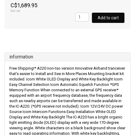
C$1,689.95
Excl. tax
Add to cart
information
Free Shipping!* A220 non-tso version Innovative Airband tranceiver
that's easier to Install and See in More Places Mounting bracket kit
included. Icom White OLED Display and White Key Backlight Icom
Easy Channel Selection Icom Automatic Squelch Function *GPS
Memory Function When connected to an external GPS receiver*
equipped with an airport frequency database, the frequency data
such as nearby airports can be transferred and made available in
the IC-A220. (*GPS receive not included). Icom 12V/24V DC power
Source Icom Intercom Functions Easy Installation White OLED
Display and White Key Backlight The IC-A220 has a bright organic
light emitting diode (OLED) display with a very wide 170 degree
viewing angle. White characters on a black background show clear
easy to read operating information. With white key backlighting,