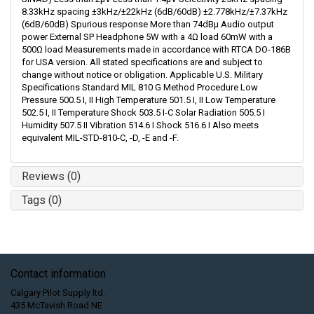
8.33kHz spacing ±3kHz/±22kHz (6dB/60dB) ±2.778kHz/±7.37kHz
(6dB/60dB) Spurious response More than 74dBμ Audio output
power External SP Headphone 5W with a 4Ω load 60mW with a
500Ω load Measurements made in accordance with RTCA DO-186B
for USA version. All stated specifications are and subject to
change without notice or obligation. Applicable U.S. Military
Specifications Standard MIL 810 G Method Procedure Low
Pressure 500.5 I, II High Temperature 501.5 I, II Low Temperature
502.5 I, II Temperature Shock 503.5 I-C Solar Radiation 505.5 I
Humidity 507.5 II Vibration 514.6 I Shock 516.6 I Also meets
equivalent MIL-STD-810-C, -D, -E and -F.
Reviews (0)
Tags (0)
Contact information
Calgary Pilot Supply ltd.
435 McTavish Road NE