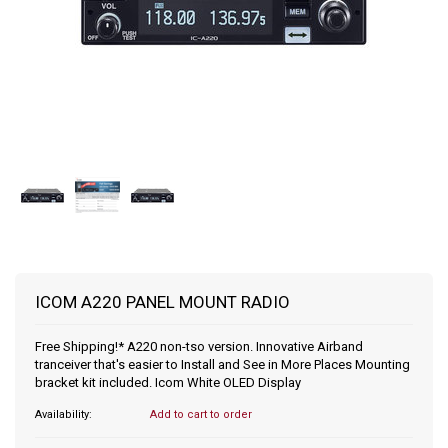
ICOM A220 PANEL MOUNT RADIO
Free Shipping!* A220 non-tso version. Innovative Airband
tranceiver that's easier to Install and See in More Places Mounting
bracket kit included. Icom White OLED Display
Availability:
Add to cart to order