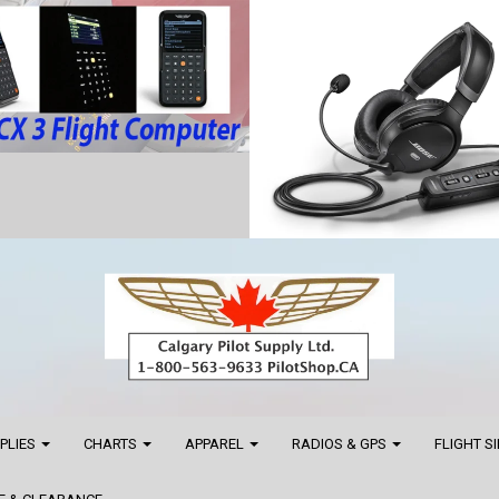
PPLIES
CHARTS
APPAREL
RADIOS & GPS
FLIGHT S