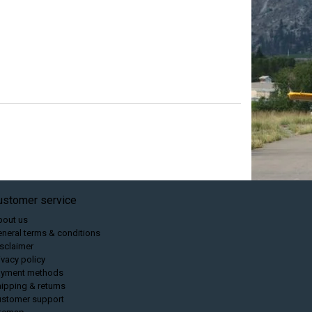
ustomer service
bout us
neral terms & conditions
sclaimer
ivacy policy
ayment methods
ipping & returns
ustomer support