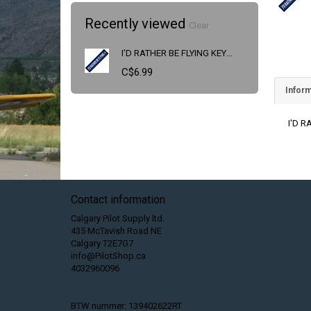
Recently viewed
Clear
I'D RATHER BE FLYING KEYCHAIN
C$6.99
Inform
I'D 
Contact information
Calgary Pilot Supply ltd.
435 McTavish Road NE
Calgary T2E7G7
info@PilotShop.ca
4032960096
BTW nummer: 139402622RT