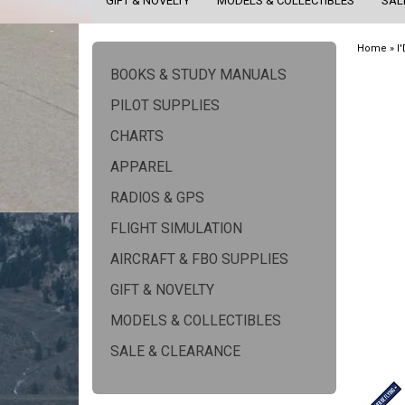
GIFT & NOVELTY
MODELS & COLLECTIBLES
SAL
Home
»
I
BOOKS & STUDY MANUALS
PILOT SUPPLIES
CHARTS
APPAREL
RADIOS & GPS
FLIGHT SIMULATION
AIRCRAFT & FBO SUPPLIES
GIFT & NOVELTY
MODELS & COLLECTIBLES
SALE & CLEARANCE