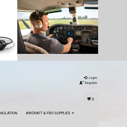
Login
Register
0
IMULATION
AIRCRAFT & FBO SUPPLIES