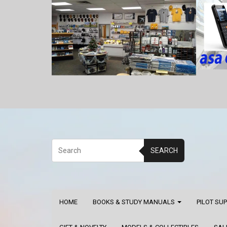
SEARCH
HOME
BOOKS & STUDY MANUALS
PILOT SU