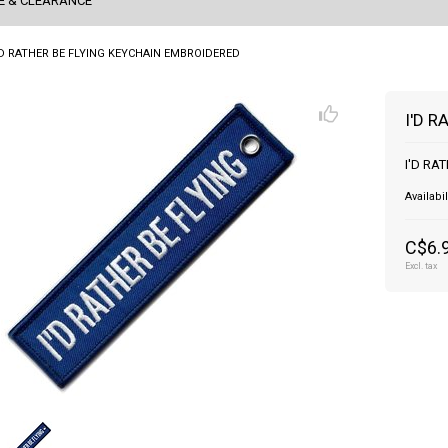
E & CLEARANCE
'D RATHER BE FLYING KEYCHAIN EMBROIDERED
I'D 
I'D RA
Availabil
C$6.
Excl. tax