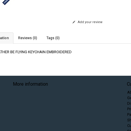
Add your review
ation
Reviews (0)
Tags (0)
RATHER BE FLYING KEYCHAIN EMBROIDERED
More information
C
A
Ge
Di
Pr
P
Sh
C