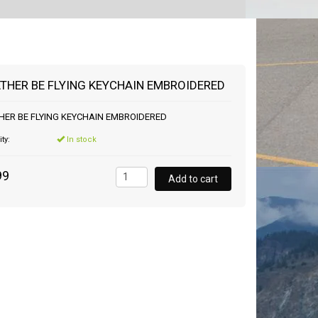
RATHER BE FLYING KEYCHAIN EMBROIDERED
THER BE FLYING KEYCHAIN EMBROIDERED
ity:
In stock
99
Add to cart