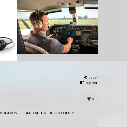
Login
Register
0
IMULATION
AIRCRAFT & FBO SUPPLIES