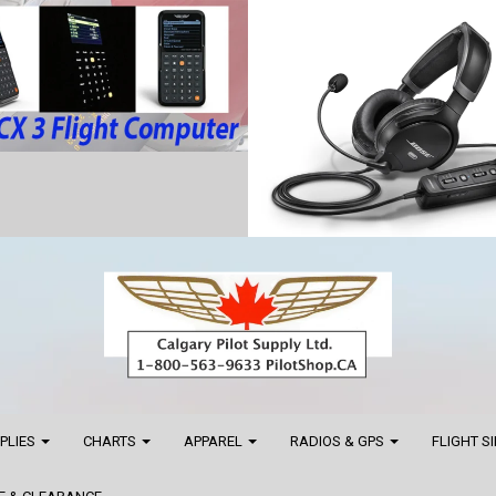
PPLIES
CHARTS
APPAREL
RADIOS & GPS
FLIGHT S