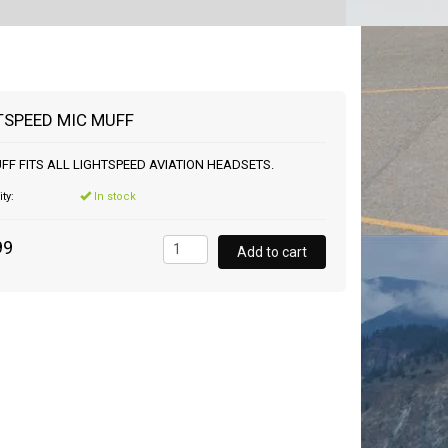
TSPEED MIC MUFF
FF FITS ALL LIGHTSPEED AVIATION HEADSETS.
ity:
In stock
99
Add to cart