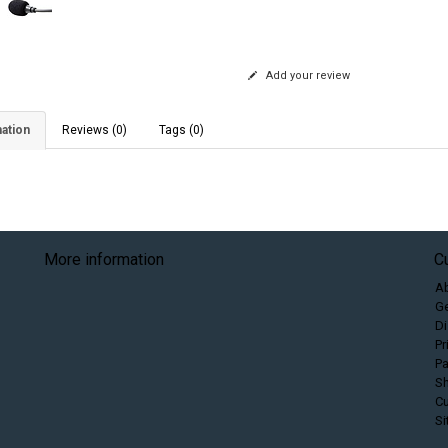
Add your review
ation
Reviews (0)
Tags (0)
More information
C
A
Ge
Di
Pr
P
Sh
C
S