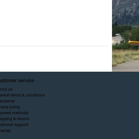
ustomer service
bout us
neral terms & conditions
sclaimer
ivacy policy
ayment methods
ipping & returns
ustomer support
itemap