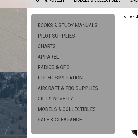
GIFT & NOVELTY
MODELS & COLLECTIBLES
SAL
Home
»
L
BOOKS & STUDY MANUALS
PILOT SUPPLIES
CHARTS
APPAREL
RADIOS & GPS
FLIGHT SIMULATION
AIRCRAFT & FBO SUPPLIES
GIFT & NOVELTY
MODELS & COLLECTIBLES
SALE & CLEARANCE