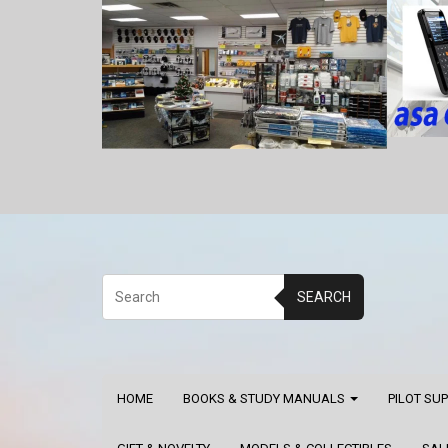
SEARCH
HOME
BOOKS & STUDY MANUALS
PILOT SU