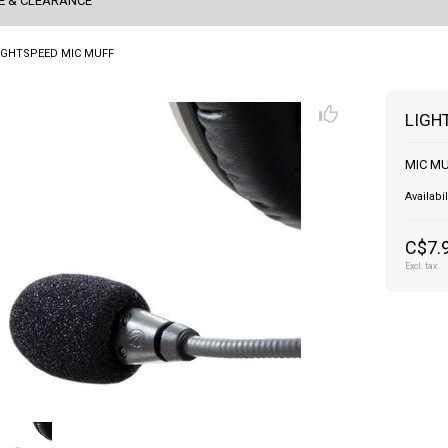
E & CLEARANCE
IGHTSPEED MIC MUFF
LIGH
MIC MU
Availabil
C$7.
Excl. tax