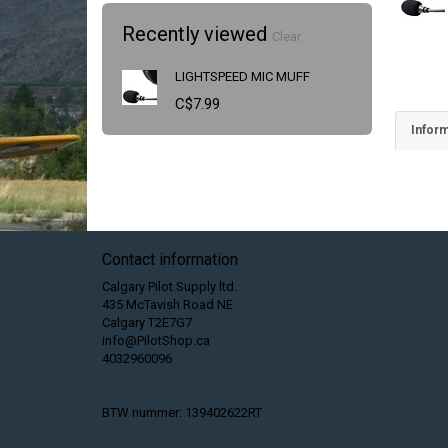
Recently viewed
Clear
LIGHTSPEED MIC MUFF
C$7.99
Inform
Contact information
Calgary Pilot Supply ltd.
435 McTavish Road NE
Calgary T2E7G7
info@PilotShop.ca
4032960096
BTW nummer: 139402622RT