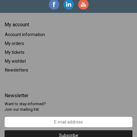
My account
Account information
My orders
My tickets
My wishlist
Newsletters
Newsletter
Want to stay informed?
Join our mailing list:
Subscribe