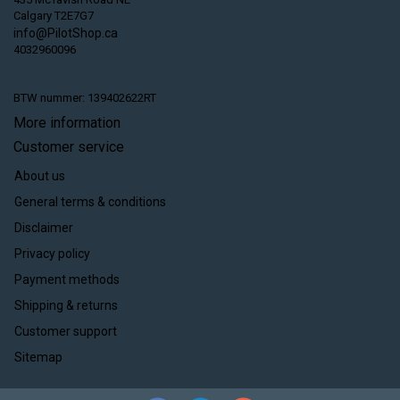
Calgary T2E7G7
info@PilotShop.ca
4032960096
BTW nummer: 139402622RT
More information
Customer service
About us
General terms & conditions
Disclaimer
Privacy policy
Payment methods
Shipping & returns
Customer support
Sitemap