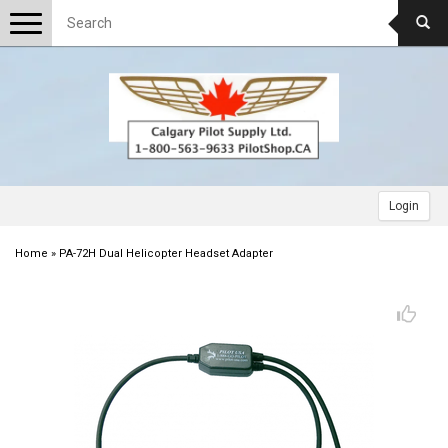
Toggle
navigation
Login
Home
»
PA-72H Dual Helicopter Headset Adapter