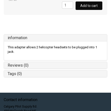
Excl. tax
Add to cart
information
This adapter allows 2 helicopter headsets to be plugged into 1
jack.
Reviews (0)
Tags (0)
Contact information
Calgary Pilot Supply ltd.
435 McTavish Road NE