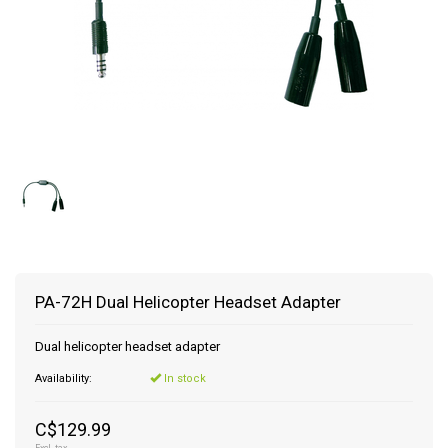
PA-72H Dual Helicopter Headset Adapter
Dual helicopter headset adapter
Availability:
In stock
C$129.99