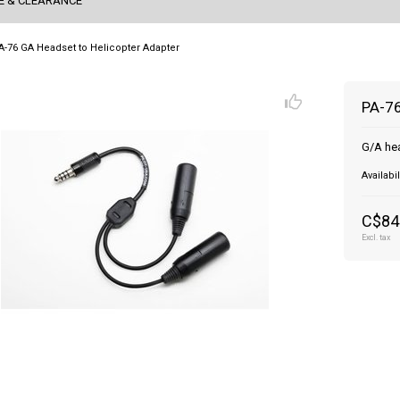
E & CLEARANCE
A-76 GA Headset to Helicopter Adapter
PA-76
G/A hea
Availabil
C$84
Excl. tax