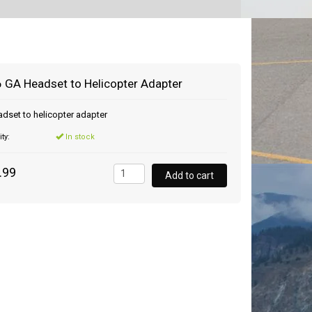
 GA Headset to Helicopter Adapter
dset to helicopter adapter
ity:
In stock
.99
Add to cart