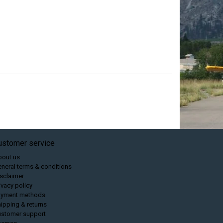
ustomer service
bout us
neral terms & conditions
sclaimer
ivacy policy
ayment methods
ipping & returns
ustomer support