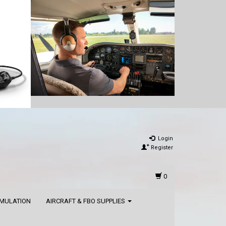
Login
Register
0
IMULATION
AIRCRAFT & FBO SUPPLIES