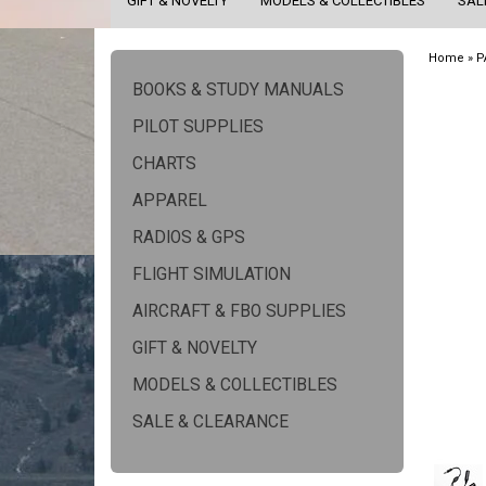
GIFT & NOVELTY
MODELS & COLLECTIBLES
SAL
Home
»
P
BOOKS & STUDY MANUALS
PILOT SUPPLIES
CHARTS
APPAREL
RADIOS & GPS
FLIGHT SIMULATION
AIRCRAFT & FBO SUPPLIES
GIFT & NOVELTY
MODELS & COLLECTIBLES
SALE & CLEARANCE