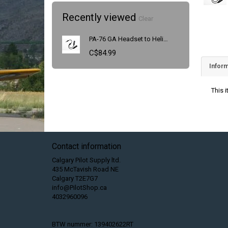
Recently viewed
Clear
PA-76 GA Headset to Helicopter Adapter
C$84.99
Inform
This 
Contact information
Calgary Pilot Supply ltd.
435 McTavish Road NE
Calgary T2E7G7
info@PilotShop.ca
4032960096
BTW nummer: 139402622RT