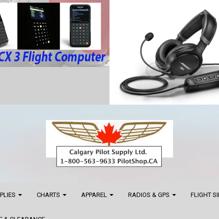
PPLIES
CHARTS
APPAREL
RADIOS & GPS
FLIGHT S