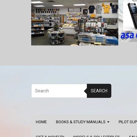
SEARCH
HOME
BOOKS & STUDY MANUALS
PILOT SU