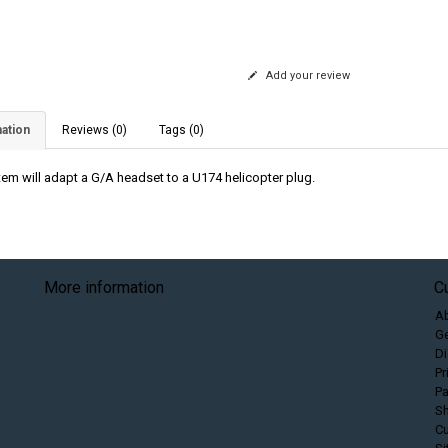
Add your review
ation
Reviews (0)
Tags (0)
item will adapt a G/A headset to a U174 helicopter plug.
More information
C
A
Ge
Di
Pr
P
Sh
C