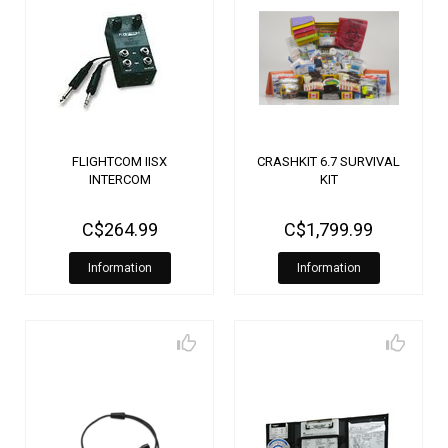
FLIGHTCOM IISX
CRASHKIT 6.7 SURVIVAL
INTERCOM
KIT
C$264.99
C$1,799.99
Information
Information