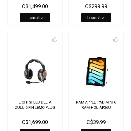
C$1,499.00
C$299.99
Information
Information
LIGHTSPEED DELTA
RAM APPLE IPAD MINI 6
ZULU 6 PIN LEMO PLUG
RAM-HOL-AP36U
C$1,699.00
C$39.99