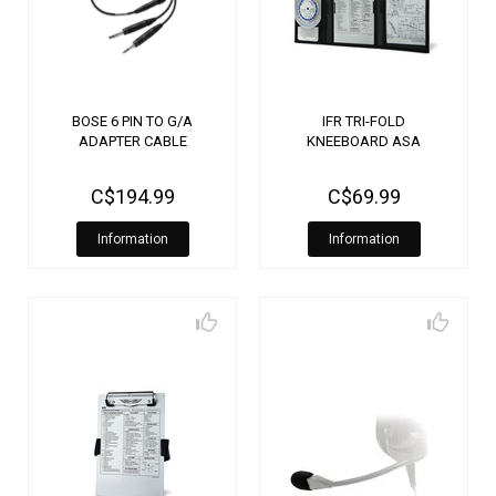
BOSE 6 PIN TO G/A
IFR TRI-FOLD
ADAPTER CABLE
KNEEBOARD ASA
C$194.99
C$69.99
Information
Information