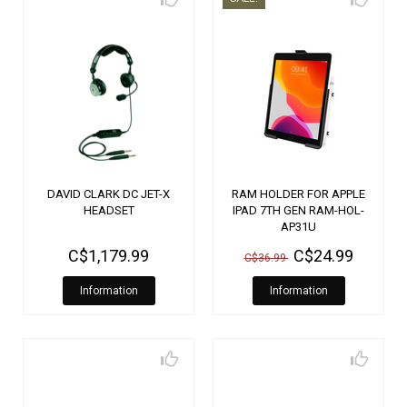
DAVID CLARK DC JET-X
RAM HOLDER FOR APPLE
HEADSET
IPAD 7TH GEN RAM-HOL-
AP31U
C$1,179.99
C$24.99
C$36.99
Information
Information