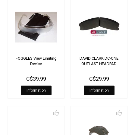
FOGGLES View Limiting
DAVID CLARK DC-ONE
Device
OUTLAST HEADPAD
C$39.99
C$29.99
Information
Information