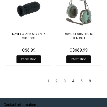
DAVID CLARK M-7 / M-5
DAVID CLARK H10-60
MIC SOCK
HEADSET
C$8.99
C$689.99
Information
Information
1
2
3
4
5
8
Contact information