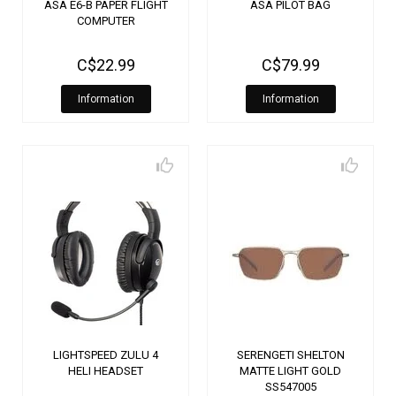
ASA E6-B PAPER FLIGHT
ASA PILOT BAG
COMPUTER
C$22.99
C$79.99
Information
Information
LIGHTSPEED ZULU 4
SERENGETI SHELTON
HELI HEADSET
MATTE LIGHT GOLD
SS547005