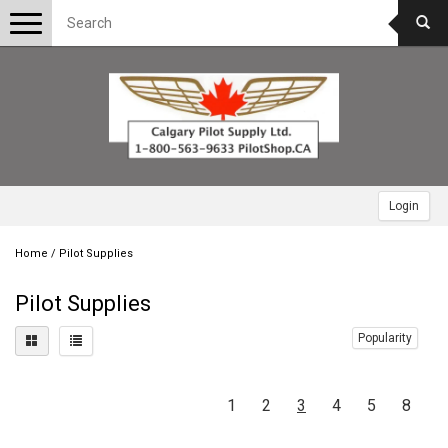
Toggle
navigation
Login
Home
/
Pilot Supplies
Pilot Supplies
Popularity
1
2
3
4
5
8