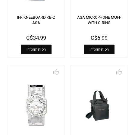
IFR KNEEBOARD KB-2
ASA MICROPHONE MUFF
ASA
WITH O-RING
C$34.99
C$6.99
Information
Information