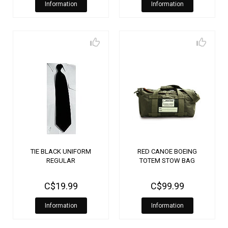
Information
Information
TIE BLACK UNIFORM
RED CANOE BOEING
REGULAR
TOTEM STOW BAG
C$19.99
C$99.99
Information
Information