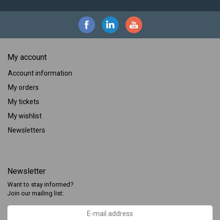
My account
Account information
My orders
My tickets
My wishlist
Newsletters
Newsletter
Want to stay informed?
Join our mailing list: