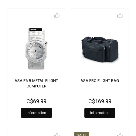
ASA E6-B METAL FLIGHT
ASA PRO FLIGHT BAG
COMPUTER
C$69.99
C$169.99
Information
Information
SALE!