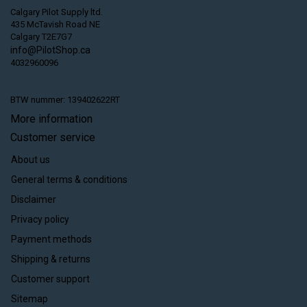
Calgary Pilot Supply ltd.
435 McTavish Road NE
Calgary T2E7G7
info@PilotShop.ca
4032960096
BTW nummer: 139402622RT
More information
Customer service
About us
General terms & conditions
Disclaimer
Privacy policy
Payment methods
Shipping & returns
Customer support
Sitemap