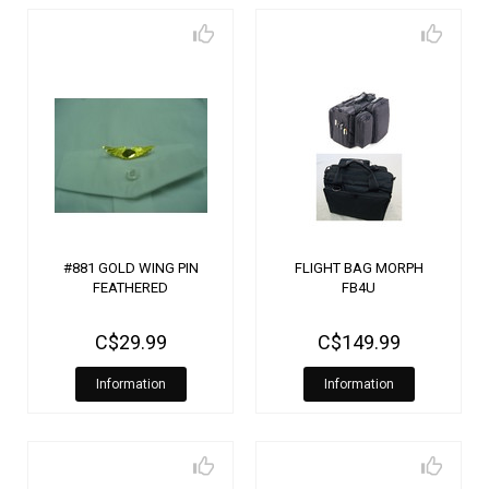
#881 GOLD WING PIN
FLIGHT BAG MORPH
FEATHERED
FB4U
C$29.99
C$149.99
Information
Information