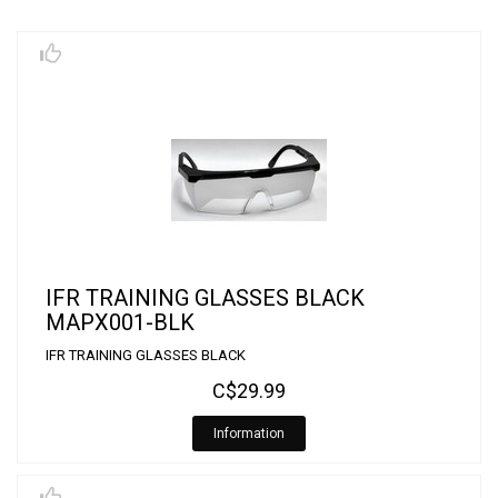
IFR TRAINING GLASSES BLACK
MAPX001-BLK
IFR TRAINING GLASSES BLACK
C$29.99
Information