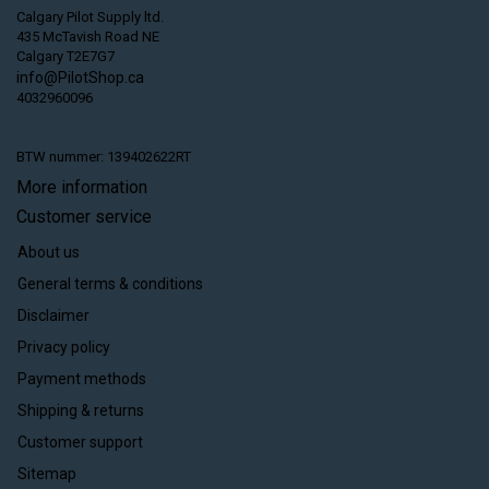
Calgary Pilot Supply ltd.
435 McTavish Road NE
Calgary T2E7G7
info@PilotShop.ca
4032960096
BTW nummer: 139402622RT
More information
Customer service
About us
General terms & conditions
Disclaimer
Privacy policy
Payment methods
Shipping & returns
Customer support
Sitemap