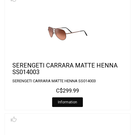
SERENGETI CARRARA MATTE HENNA
SS014003
SERENGETI CARRARA MATTE HENNA SS014003
C$299.99
Information