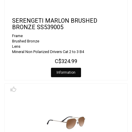
SERENGETI MARLON BRUSHED
BRONZE SS539005
Frame
Brushed Bronze
Lens
Mineral Non Polarized Drivers Cat 2 to 3 B4
C$324.99
Information