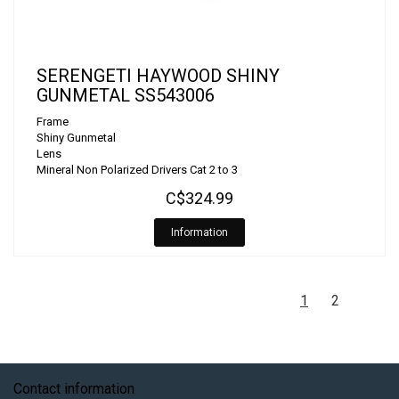
SERENGETI HAYWOOD SHINY
GUNMETAL SS543006
Frame
Shiny Gunmetal
Lens
Mineral Non Polarized Drivers Cat 2 to 3
C$324.99
Information
1
2
Contact information