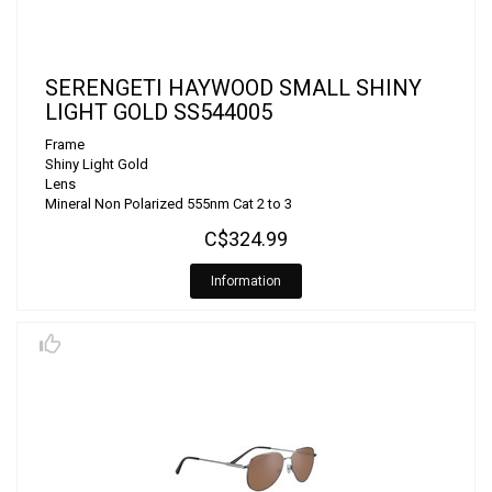
SERENGETI HAYWOOD SMALL SHINY
LIGHT GOLD SS544005
Frame
Shiny Light Gold
Lens
Mineral Non Polarized 555nm Cat 2 to 3
C$324.99
Information