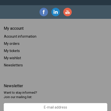
My account
Account information
My orders
My tickets
My wishlist
Newsletters
Newsletter
Want to stay informed?
Join our mailing list: