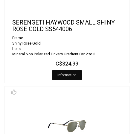
SERENGETI HAYWOOD SMALL SHINY
ROSE GOLD SS544006
Frame
Shiny Rose Gold
Lens
Mineral Non Polarized Drivers Gradient Cat 2 to 3
C$324.99
Information