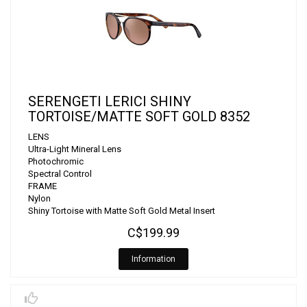
SERENGETI LERICI SHINY
TORTOISE/MATTE SOFT GOLD 8352
LENS
Ultra-Light Mineral Lens
Photochromic
Spectral Control
FRAME
Nylon
Shiny Tortoise with Matte Soft Gold Metal Insert
C$199.99
Information