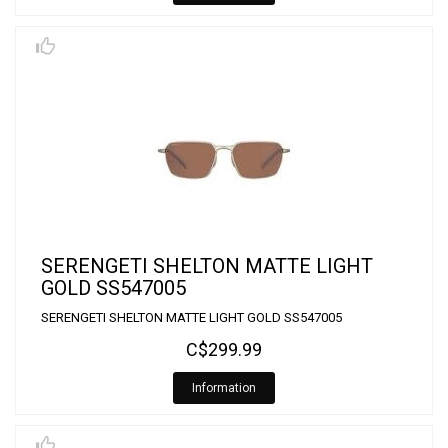
SERENGETI SHELTON MATTE LIGHT
GOLD SS547005
SERENGETI SHELTON MATTE LIGHT GOLD SS547005
C$299.99
Information