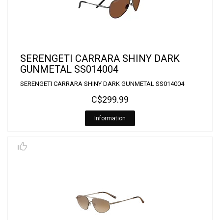
SERENGETI CARRARA SHINY DARK
GUNMETAL SS014004
SERENGETI CARRARA SHINY DARK GUNMETAL SS014004
C$299.99
Information