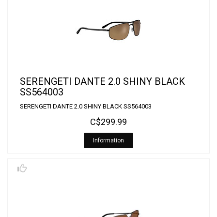
SERENGETI DANTE 2.0 SHINY BLACK
SS564003
SERENGETI DANTE 2.0 SHINY BLACK SS564003
C$299.99
Information