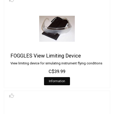
FOGGLES View Limiting Device
View limiting device for simulating instrument flying conditions
C$39.99
Information