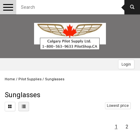
Toggle
navigation
Login
Home
/
Pilot Supplies
/
Sunglasses
Sunglasses
Lowest price
1
2