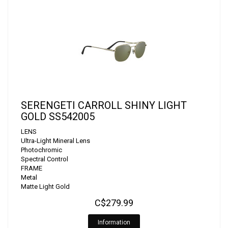
SERENGETI CARROLL SHINY LIGHT
GOLD SS542005
LENS
Ultra-Light Mineral Lens
Photochromic
Spectral Control
FRAME
Metal
Matte Light Gold
C$279.99
Information