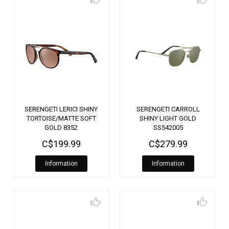
SERENGETI LERICI SHINY
SERENGETI CARROLL
TORTOISE/MATTE SOFT
SHINY LIGHT GOLD
GOLD 8352
SS542005
C$199.99
C$279.99
Information
Information