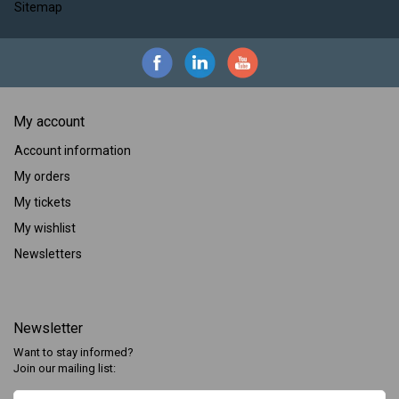
Sitemap
My account
Account information
My orders
My tickets
My wishlist
Newsletters
Newsletter
Want to stay informed?
Join our mailing list: