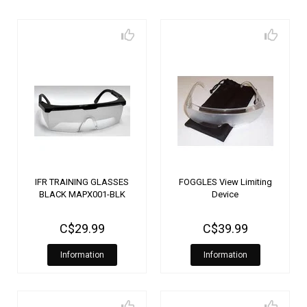
IFR TRAINING GLASSES
FOGGLES View Limiting
BLACK MAPX001-BLK
Device
C$29.99
C$39.99
Information
Information