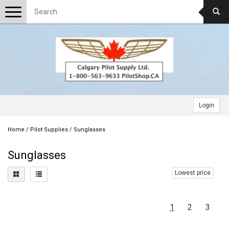
Toggle
navigation
Login
Home
/
Pilot Supplies
/
Sunglasses
Sunglasses
Lowest price
1
2
3