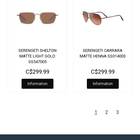
SERENGETI SHELTON
SERENGETI CARRARA
MATTE LIGHT GOLD
MATTE HENNA SS014003
SS547005
C$299.99
C$299.99
Information
Information
1
2
3