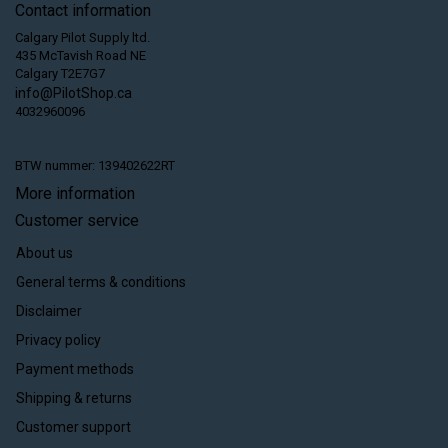
Contact information
Calgary Pilot Supply ltd.
435 McTavish Road NE
Calgary T2E7G7
info@PilotShop.ca
4032960096
BTW nummer: 139402622RT
More information
Customer service
About us
General terms & conditions
Disclaimer
Privacy policy
Payment methods
Shipping & returns
Customer support