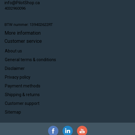
info@PilotShop.ca
4032960096
BTW nummer: 139402622RT
More information
Customer service
About us
General terms & conditions
Disclaimer
Privacy policy
Payment methods
Shipping & returns
Customer support
Sitemap