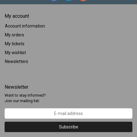
My account
Account information
My orders
My tickets
My wishlist
Newsletters
Newsletter
Want to stay informed?
Join our mailing list:
Subscribe