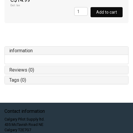
Excl. tax
Add to cart
information
Reviews (0)
Tags (0)
Contact information
Calgary Pilot Supply ltd.
435 McTavish Road NE
Calgary T2E7G7