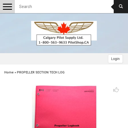
Toggle
navigation
Login
Home
»
PROPELLER SECTION TECH LOG