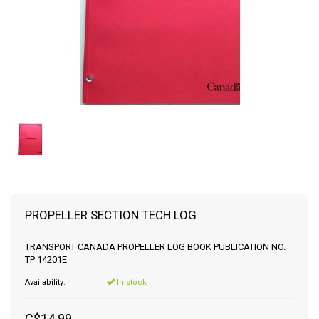
PROPELLER SECTION TECH LOG
TRANSPORT CANADA PROPELLER LOG BOOK PUBLICATION NO.
TP 14201E
Availability:
In stock
C$14.99