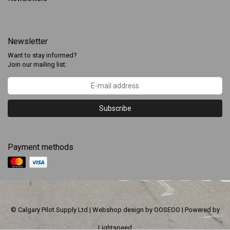
Newsletter
Want to stay informed?
Join our mailing list:
Subscribe
Payment methods
© Calgary Pilot Supply Ltd | Webshop design by
OOSEOO
| Powered by
Lightspeed