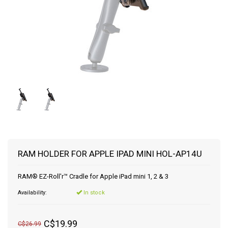
RAM HOLDER FOR APPLE IPAD MINI HOL-AP14U
RAM® EZ-Roll'r™ Cradle for Apple iPad mini 1, 2 & 3
Availability:
In stock
C$19.99
C$26.99