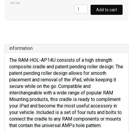
Excl. tax
Add to cart
information
The RAM-HOL-AP14U consists of a high strength
composite cradle and patent pending roller design. The
patent pending roller design allows for smooth
placement and removal of the iPad, while keeping it
secure while on the go. Compatible and
interchangeable with a wide range of popular RAM
Mounting products, this cradle is ready to compliment
your iPad and become the most useful accessory in
your vehicle. Included is a set of four nuts and bolts to
connect the cradle to any RAM components or mounts
that contain the universal AMPs hole pattern.