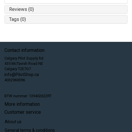
Reviews (0)
Tags (0)
Contact information
Calgary Pilot Supply ltd.
435 McTavish Road NE
Calgary T2E7G7
info@PilotShop.ca
4032960096
BTW nummer: 139402622RT
More information
Customer service
About us
General terms & conditions