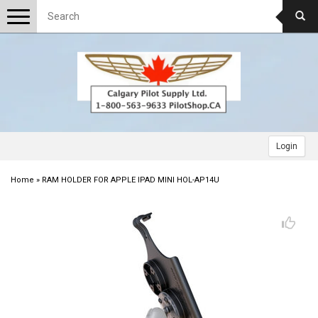
Toggle
navigation
Login
Home
»
RAM HOLDER FOR APPLE IPAD MINI HOL-AP14U