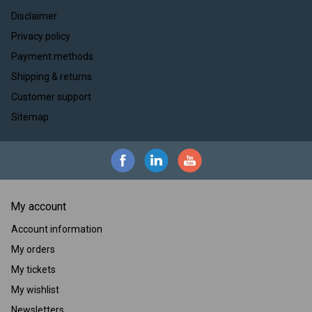
Disclaimer
Privacy policy
Payment methods
Shipping & returns
Customer support
Sitemap
My account
Account information
My orders
My tickets
My wishlist
Newsletters