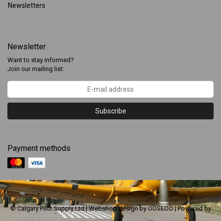
Newsletters
Newsletter
Want to stay informed?
Join our mailing list:
Subscribe
Payment methods
© Calgary Pilot Supply Ltd | Webshop design by
OOSEOO
| Powered by