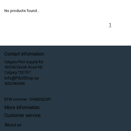
No products found...
1
Contact information
Calgary Pilot Supply ltd.
435 McTavish Road NE
Calgary T2E7G7
info@PilotShop.ca
4032960096
BTW nummer: 139402622RT
More information
Customer service
About us