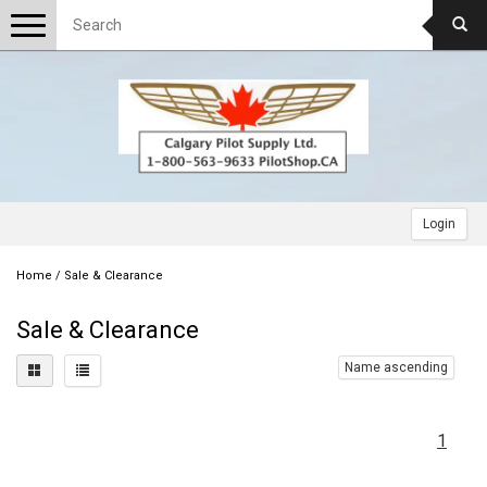
Toggle
navigation
Login
Home
/
Sale & Clearance
Sale & Clearance
Name ascending
1