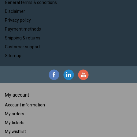
General terms & conditions
Disclaimer
Privacy policy
Payment methods
Shipping & returns
Customer support
Sitemap
My account
Account information
My orders
My tickets
My wishlist