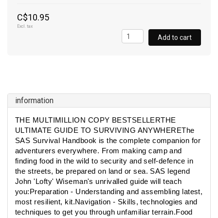
C$10.95
Excl. tax
Add to cart
information
THE MULTIMILLION COPY BESTSELLERTHE
ULTIMATE GUIDE TO SURVIVING ANYWHEREThe
SAS Survival Handbook is the complete companion for
adventurers everywhere. From making camp and
finding food in the wild to security and self-defence in
the streets, be prepared on land or sea. SAS legend
John 'Lofty' Wiseman's unrivalled guide will teach
you:Preparation - Understanding and assembling latest,
most resilient, kit.Navigation - Skills, technologies and
techniques to get you through unfamiliar terrain.Food