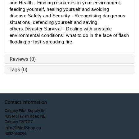
and Health - Finding resources in your environment,
feeding yourself, healing yourself and avoiding
disease.Safety and Security - Recognising dangerous
situations, defending yourself and saving
others.Disaster Survival - Dealing with unstable
environmental conditions: what to do in the face of flash
flooding or fast-spreading fire.
Reviews (0)
Tags (0)
Contact information
Calgary Pilot Supply ltd.
435 McTavish Road NE
Calgary T2E7G7
info@PilotShop.ca
4032960096