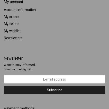
My account
Account information
My orders
My tickets
My wishlist
Newsletters
Newsletter
Want to stay informed?
Join our mailing list:
Subscribe
Payment methods