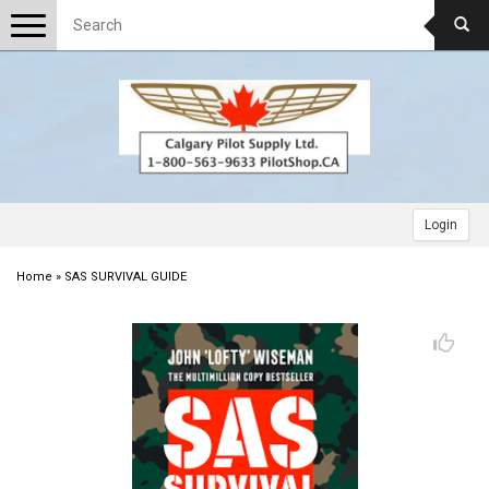
Toggle
navigation
Login
Home
»
SAS SURVIVAL GUIDE