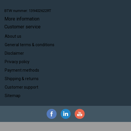
BTW nummer: 139402622RT
More information
Customer service
About us
General terms & conditions
Disclaimer
Privacy policy
Payment methods
Shipping & returns
Customer support
Sitemap