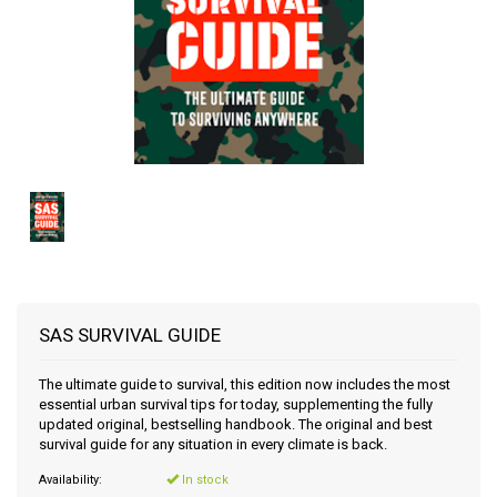
SAS SURVIVAL GUIDE
The ultimate guide to survival, this edition now includes the most
essential urban survival tips for today, supplementing the fully
updated original, bestselling handbook. The original and best
survival guide for any situation in every climate is back.
Availability:
In stock