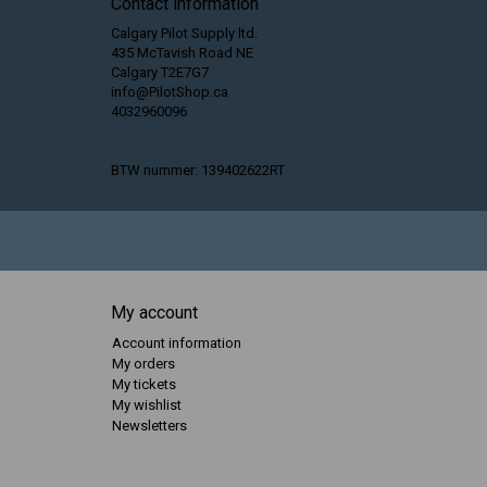
Contact information
Calgary Pilot Supply ltd.
435 McTavish Road NE
Calgary T2E7G7
info@PilotShop.ca
4032960096
BTW nummer: 139402622RT
My account
Account information
My orders
My tickets
My wishlist
Newsletters