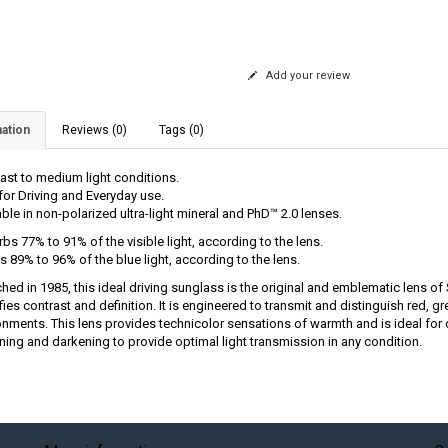
Add your review
ation
Reviews (0)
Tags (0)
ast to medium light conditions.
 for Driving and Everyday use.
able in non-polarized ultra-light mineral and PhD™ 2.0 lenses.
bs 77% to 91% of the visible light, according to the lens.
s 89% to 96% of the blue light, according to the lens.
hed in 1985, this ideal driving sunglass is the original and emblematic lens of
ies contrast and definition. It is engineered to transmit and distinguish red, g
onments. This lens provides technicolor sensations of warmth and is ideal for 
ening and darkening to provide optimal light transmission in any condition.