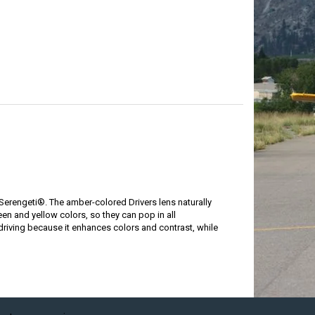
 Serengeti®. The amber-colored Drivers lens naturally
reen and yellow colors, so they can pop in all
driving because it enhances colors and contrast, while