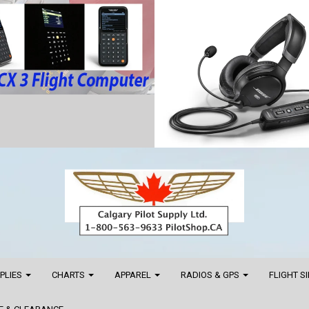
PPLIES
CHARTS
APPAREL
RADIOS & GPS
FLIGHT S