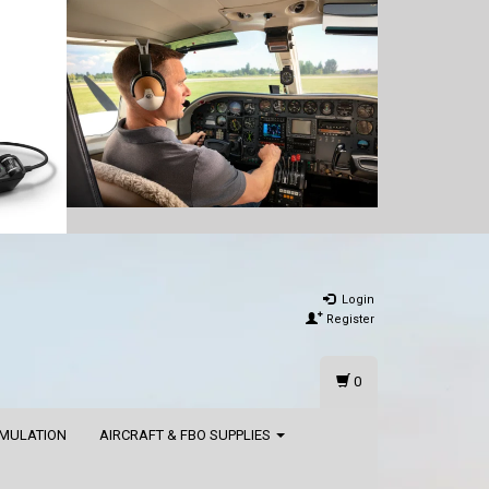
Login
Register
0
IMULATION
AIRCRAFT & FBO SUPPLIES