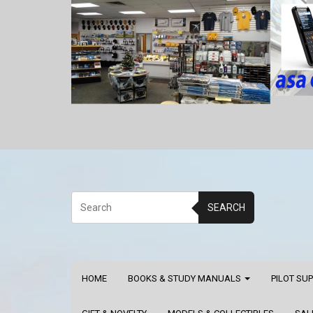
SEARCH
HOME
BOOKS & STUDY MANUALS
PILOT SU