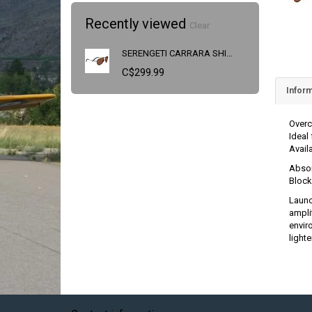
Recently viewed
Clear
SERENGETI CARRARA SHINY DARK GUNMETAL SS014004
C$299.99
Inform
Overc
Ideal
Avail
Absor
Block
Launc
amplif
envir
light