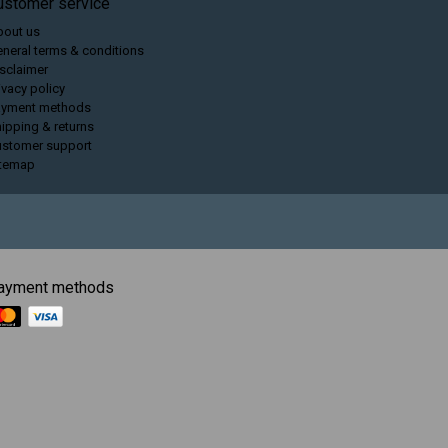
ustomer service
bout us
neral terms & conditions
sclaimer
ivacy policy
ayment methods
ipping & returns
ustomer support
itemap
ayment methods