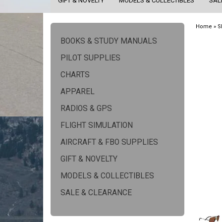
GIFT & NOVELTY
MODELS & COLLECTIBLES
SAL
Home
»
S
BOOKS & STUDY MANUALS
PILOT SUPPLIES
CHARTS
APPAREL
RADIOS & GPS
FLIGHT SIMULATION
AIRCRAFT & FBO SUPPLIES
GIFT & NOVELTY
MODELS & COLLECTIBLES
SALE & CLEARANCE