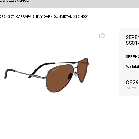
E & CLEARANCE
ERENGETI CARRARA SHINY DARK GUNMETAL SS014004
SERE
SS01
SEREN
Availabil
C$29
Excl. tax