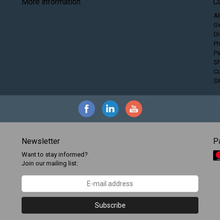
More information
C
A
Ge
Di
Pr
P
Sh
C
S
Newsletter
P
Want to stay informed?
Join our mailing list:
Subscribe