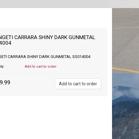
NGETI CARRARA SHINY DARK GUNMETAL
4004
GETI CARRARA SHINY DARK GUNMETAL SS014004
ity:
Add to cart to order
9.99
Add to cart to order