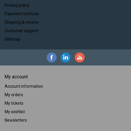
Privacy policy
Payment methods
Shipping & returns
Customer support
Sitemap
My account
Account information
My orders
My tickets
My wishlist
Newsletters