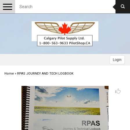
Toggle
navigation
Login
Home
»
RPAS JOURNEY AND TECH LOGBOOK