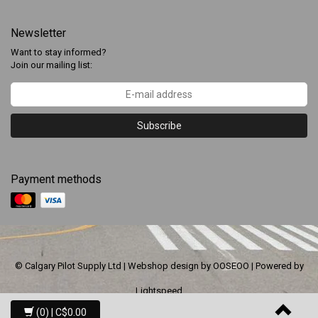
Newsletter
Want to stay informed?
Join our mailing list:
Subscribe
Payment methods
© Calgary Pilot Supply Ltd | Webshop design by
OOSEOO
| Powered by
Lightspeed
(0)
| C$0.00