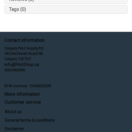
Tags (0)
Contact information
Calgary Pilot Supply ltd.
435 McTavish Road NE
Calgary T2E7G7
info@PilotShop.ca
4032960096
BTW nummer: 139402622RT
More information
Customer service
About us
General terms & conditions
Disclaimer