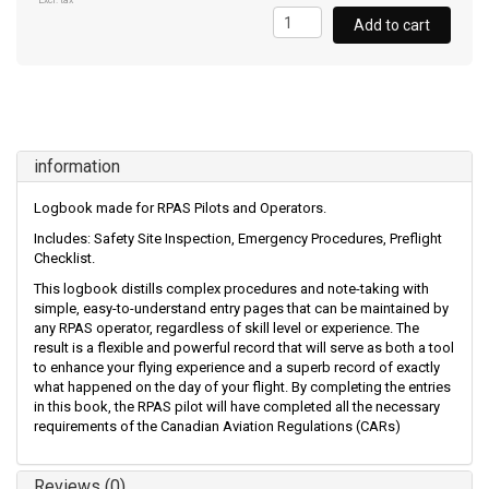
Excl. tax
Add to cart
information
Logbook made for RPAS Pilots and Operators.
Includes: Safety Site Inspection, Emergency Procedures, Preflight
Checklist.
This logbook distills complex procedures and note-taking with
simple, easy-to-understand entry pages that can be maintained by
any RPAS operator, regardless of skill level or experience. The
result is a flexible and powerful record that will serve as both a tool
to enhance your flying experience and a superb record of exactly
what happened on the day of your flight. By completing the entries
in this book, the RPAS pilot will have completed all the necessary
requirements of the Canadian Aviation Regulations (CARs)
Reviews (0)