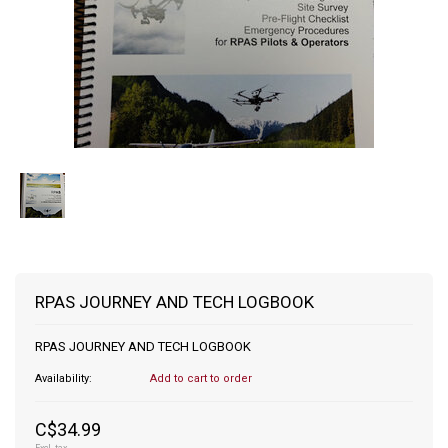
RPAS JOURNEY AND TECH LOGBOOK
RPAS JOURNEY AND TECH LOGBOOK
Availability:
Add to cart to order
C$34.99